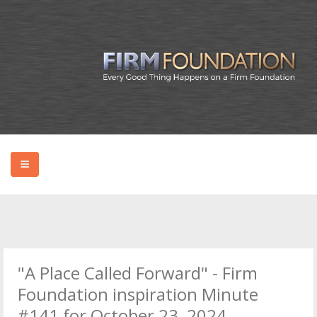
HOME
ABOUT BRYAN
"A Place Called Forward" - Firm
PODCAST
Foundation inspiration Minute
#141 for October 23, 2024