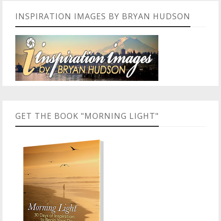
INSPIRATION IMAGES BY BRYAN HUDSON
GET THE BOOK "MORNING LIGHT"