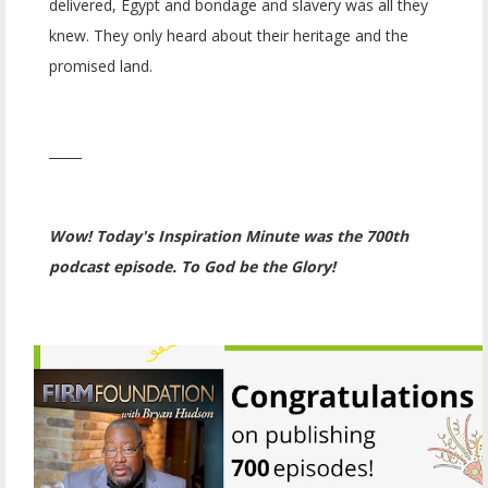
delivered, Egypt and bondage and slavery was all they
knew. They only heard about their heritage and the
promised land.
_____
Wow! Today's Inspiration Minute was the 700th
podcast episode. To God be the Glory!