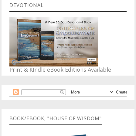
DEVOTIONAL
Print & KIndle eBook Editions Available
BOOK/EBOOK, "HOUSE OF WISDOM"