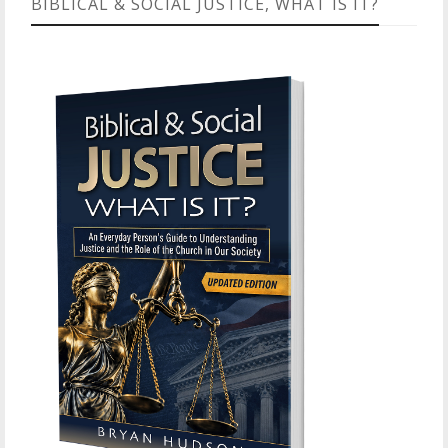
BIBLICAL & SOCIAL JUSTICE, WHAT IS IT?