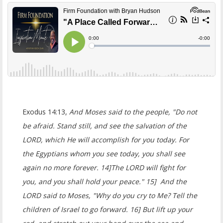
Exodus 14:13,
And Moses said to the people, "Do not
be afraid. Stand still, and see the salvation of the
LORD, which He will accomplish for you today. For
the Egyptians whom you see today, you shall see
again no more forever. 14]The LORD will fight for
you, and you shall hold your peace." 15] And the
LORD said to Moses, "Why do you cry to Me? Tell the
children of Israel to go forward. 16] But lift up your