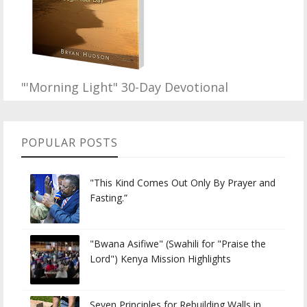
"'Morning Light" 30-Day Devotional
POPULAR POSTS
"This Kind Comes Out Only By Prayer and
Fasting.”
"Bwana Asifiwe" (Swahili for "Praise the
Lord") Kenya Mission Highlights
Seven Principles for Rebuilding Walls in