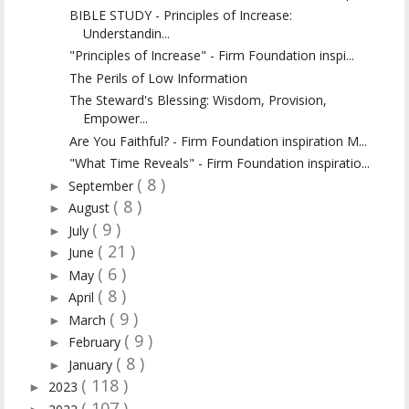
BIBLE STUDY - Principles of Increase:
Understandin...
"Principles of Increase" - Firm Foundation inspi...
The Perils of Low Information
The Steward's Blessing: Wisdom, Provision,
Empower...
Are You Faithful? - Firm Foundation inspiration M...
"What Time Reveals" - Firm Foundation inspiratio...
( 8 )
September
►
( 8 )
August
►
( 9 )
July
►
( 21 )
June
►
( 6 )
May
►
( 8 )
April
►
( 9 )
March
►
( 9 )
February
►
( 8 )
January
►
( 118 )
2023
►
( 107 )