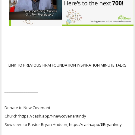
LINK TO PREVIOUS FIRM FOUNDATION INSPIRATION MINUTE TALKS
________________
Donate to New Covenant
Church
:
https://cash.app/$newcovenantindy
Sow seed to Pastor Bryan Hudson,
https://cash.app/$BryanIndy