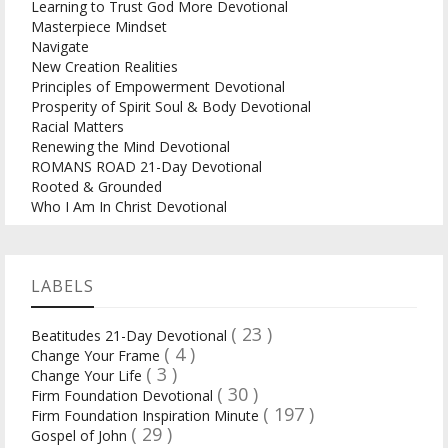
Learning to Trust God More Devotional
Masterpiece Mindset
Navigate
New Creation Realities
Principles of Empowerment Devotional
Prosperity of Spirit Soul & Body Devotional
Racial Matters
Renewing the Mind Devotional
ROMANS ROAD 21-Day Devotional
Rooted & Grounded
Who I Am In Christ Devotional
LABELS
( 23 )
Beatitudes 21-Day Devotional
( 4 )
Change Your Frame
( 3 )
Change Your Life
( 30 )
Firm Foundation Devotional
( 197 )
Firm Foundation Inspiration Minute
( 29 )
Gospel of John