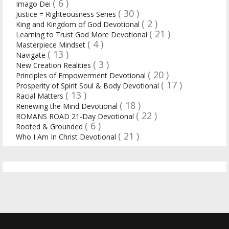
( 6 )
Imago Dei
( 30 )
Justice = Righteousness Series
( 2 )
King and Kingdom of God Devotional
( 21 )
Learning to Trust God More Devotional
( 4 )
Masterpiece Mindset
( 13 )
Navigate
( 3 )
New Creation Realities
( 20 )
Principles of Empowerment Devotional
( 17 )
Prosperity of Spirit Soul & Body Devotional
( 13 )
Racial Matters
( 18 )
Renewing the Mind Devotional
( 22 )
ROMANS ROAD 21-Day Devotional
( 6 )
Rooted & Grounded
( 21 )
Who I Am In Christ Devotional