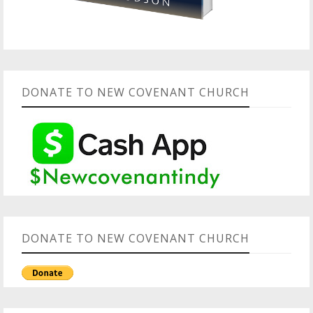
DONATE TO NEW COVENANT CHURCH
DONATE TO NEW COVENANT CHURCH