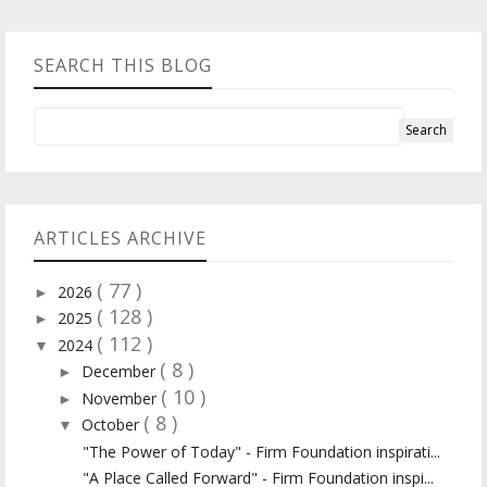
SEARCH THIS BLOG
ARTICLES ARCHIVE
( 77 )
2026
►
( 128 )
2025
►
( 112 )
2024
▼
( 8 )
December
►
( 10 )
November
►
( 8 )
October
▼
"The Power of Today" - Firm Foundation inspirati...
"A Place Called Forward" - Firm Foundation inspi...