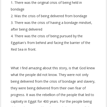
1. There was the original crisis of being held in
bondage
2. Was the crisis of being delivered from bondage
3. There was the crisis of having a bondage mindset,
after being delivered
4. There was the crisis of being pursued by the
Egyptian's from behind and facing the barrier of the
Red Sea in front.
What I find amazing about this story, is that God knew
what the people did not know. They were not only
being delivered from the crisis of bondage and slavery,
they were being delivered from their own fear of
progress. It was the rebellion of the people that led to
captivity in Egypt for 400 years. For the people being