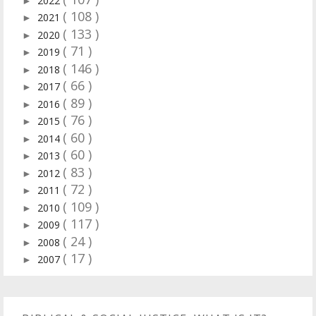
2022
►
( 108 )
2021
►
( 133 )
2020
►
( 71 )
2019
►
( 146 )
2018
►
( 66 )
2017
►
( 89 )
2016
►
( 76 )
2015
►
( 60 )
2014
►
( 60 )
2013
►
( 83 )
2012
►
( 72 )
2011
►
( 109 )
2010
►
( 117 )
2009
►
( 24 )
2008
►
( 17 )
2007
►