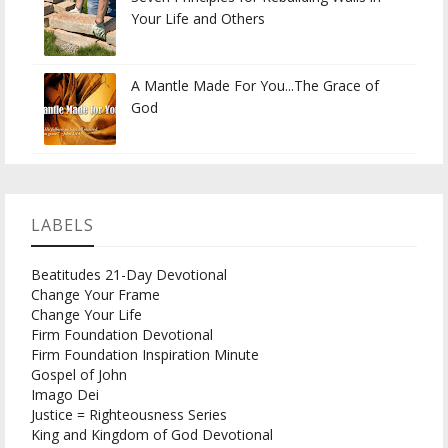
Your Life and Others
A Mantle Made For You...The Grace of
God
LABELS
Beatitudes 21-Day Devotional
Change Your Frame
Change Your Life
Firm Foundation Devotional
Firm Foundation Inspiration Minute
Gospel of John
Imago Dei
Justice = Righteousness Series
King and Kingdom of God Devotional