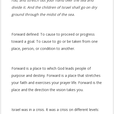
rod, and stretch out your hand over the sea and
divide it. And the children of Israel shall go on dry
ground through the midst of the sea.
Forward defined: To cause to proceed or progress
toward a goal. To cause to go or be taken from one
place, person, or condition to another.
Forward is a place to which God leads people of
purpose and destiny. Forward is a place that stretches
your faith and exercises your prayer life. Forward is the
place and the direction the vision takes you.
Israel was in a crisis. It was a crisis on different levels: