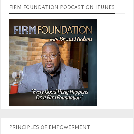
FIRM FOUNDATION PODCAST ON ITUNES
PRINCIPLES OF EMPOWERMENT