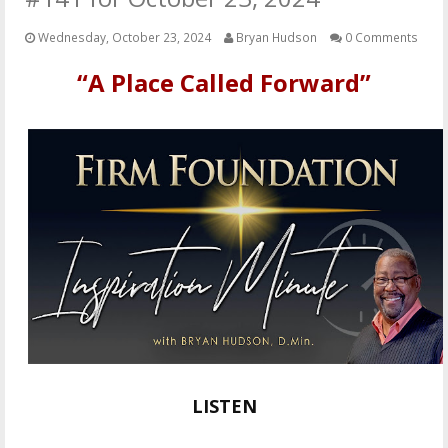
OTHER ITEMS
Wednesday, October 23, 2024
Bryan Hudson
0 Comments
PUBLICATIONS
“A Place Called Forward”
LISTEN