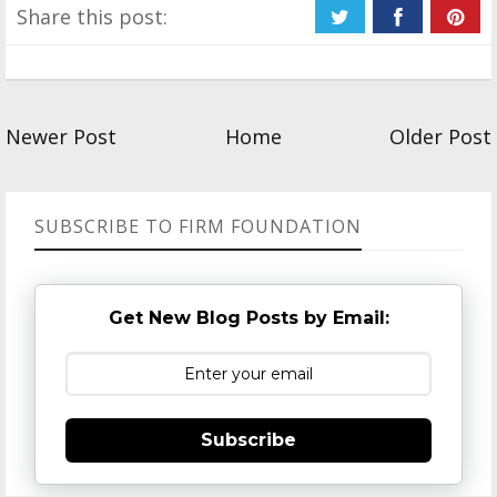
Share this post:
Newer Post
Home
Older Post
SUBSCRIBE TO FIRM FOUNDATION
Get New Blog Posts by Email:
Subscribe