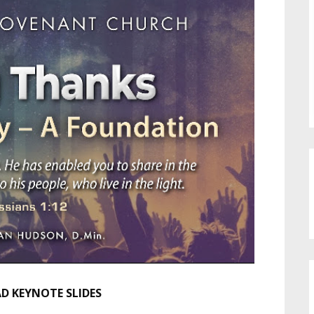
 KEYNOTE SLIDES