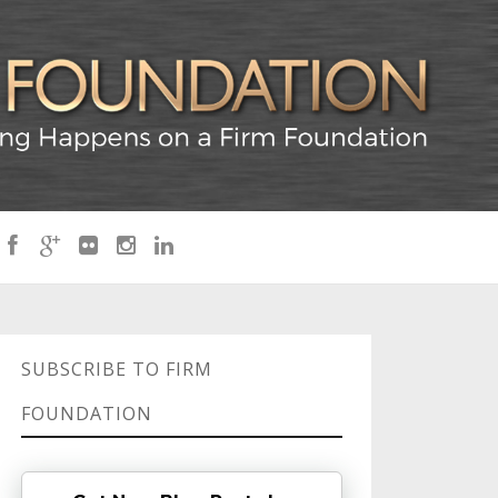
SUBSCRIBE TO FIRM
FOUNDATION