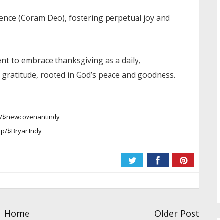
sence (Coram Deo), fostering perpetual joy and
t to embrace thanksgiving as a daily,
gratitude, rooted in God’s peace and goodness.
pp/$newcovenantindy
pp/$BryanIndy
Home
Older Post