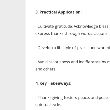
3. Practical Application:
• Cultivate gratitude: Acknowledge ble
express thanks through words, actions, 
• Develop a lifestyle of praise and worsh
• Avoid callousness and indifference by 
and others.
4. Key Takeaways:
• Thanksgiving fosters peace, and peace 
spiritual cycle.