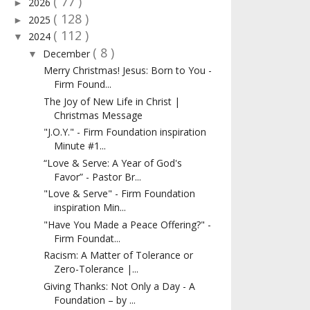
( 77 )
2026
►
( 128 )
2025
►
( 112 )
2024
▼
( 8 )
December
▼
Merry Christmas! Jesus: Born to You -
Firm Found...
The Joy of New Life in Christ |
Christmas Message
"J.O.Y." - Firm Foundation inspiration
Minute #1...
“Love & Serve: A Year of God's
Favor” - Pastor Br...
"Love & Serve" - Firm Foundation
inspiration Min...
"Have You Made a Peace Offering?" -
Firm Foundat...
Racism: A Matter of Tolerance or
Zero-Tolerance |...
Giving Thanks: Not Only a Day - A
Foundation – by ...