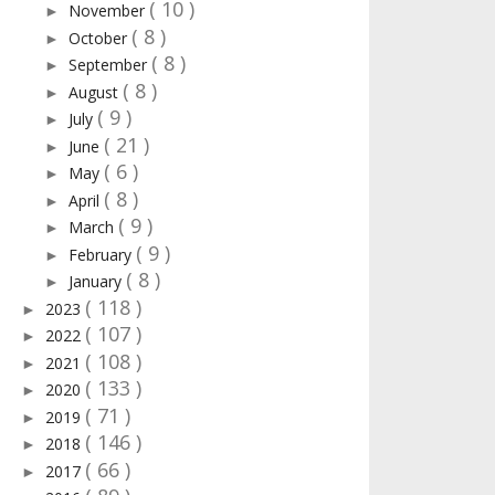
( 10 )
November
►
( 8 )
October
►
( 8 )
September
►
( 8 )
August
►
( 9 )
July
►
( 21 )
June
►
( 6 )
May
►
( 8 )
April
►
( 9 )
March
►
( 9 )
February
►
( 8 )
January
►
( 118 )
2023
►
( 107 )
2022
►
( 108 )
2021
►
( 133 )
2020
►
( 71 )
2019
►
( 146 )
2018
►
( 66 )
2017
►