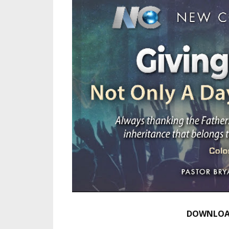
DOWNLOAD