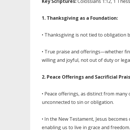
Key Scriptures:
Colossians 1:12, 1 Thessa
1. Thanksgiving as a Foundation:
• Thanksgiving is not tied to obligation 
• True praise and offerings—whether fin
willing and joyful, not out of duty or lega
2. Peace Offerings and Sacrificial Prais
• Peace offerings, as distinct from many
unconnected to sin or obligation.
• In the New Testament, Jesus becomes o
enabling us to live in grace and freedom.