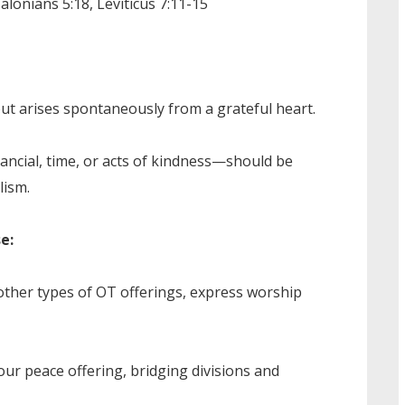
lonians 5:18, Leviticus 7:11-15
but arises spontaneously from a grateful heart.
ancial, time, or acts of kindness—should be
lism.
e:
 other types of OT offerings, express worship
ur peace offering, bridging divisions and