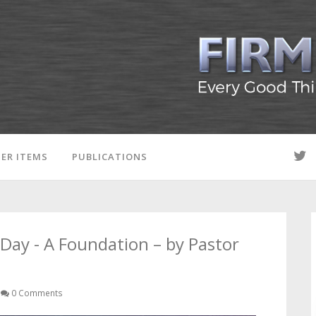
ER ITEMS
PUBLICATIONS
Day - A Foundation – by Pastor
0 Comments