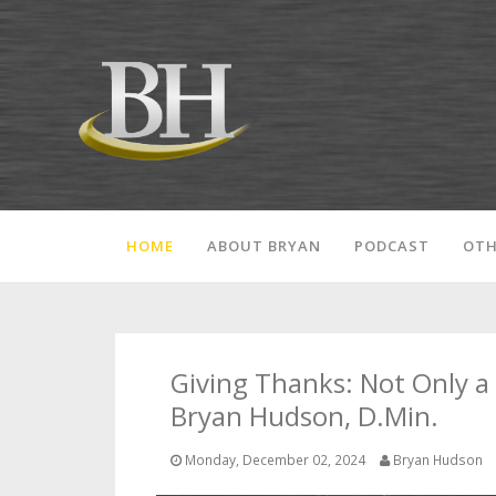
HOME
ABOUT BRYAN
PODCAST
OTH
Giving Thanks: Not Only a 
Bryan Hudson, D.Min.
Monday, December 02, 2024
Bryan Hudson