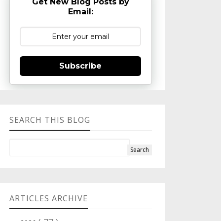
Get New Blog Posts by
Email:
Subscribe
SEARCH THIS BLOG
ARTICLES ARCHIVE