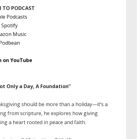
N TO PODCAST
le Podcasts
Spotify
azon Music
Podbean
h on YouTube
 Only a Day, A Foundation”
sgiving should be more than a holiday—it’s a
wing from scripture, he explores how giving
ing a heart rooted in peace and faith.