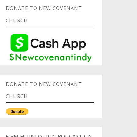
DONATE TO NEW COVENANT
CHURCH
DONATE TO NEW COVENANT
CHURCH
FIRM FOUNDATION PODCAST ON