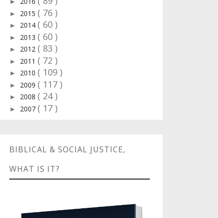
( 89 )
2016
►
( 76 )
2015
►
( 60 )
2014
►
( 60 )
2013
►
( 83 )
2012
►
( 72 )
2011
►
( 109 )
2010
►
( 117 )
2009
►
( 24 )
2008
►
( 17 )
2007
►
BIBLICAL & SOCIAL JUSTICE,
WHAT IS IT?