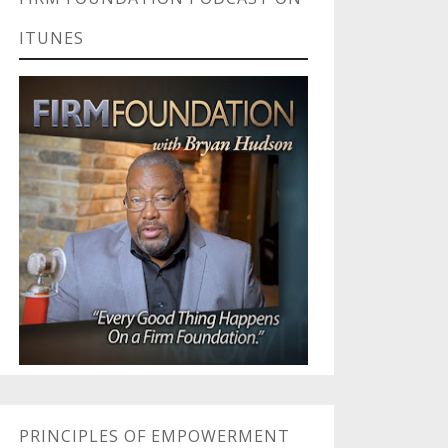
ITUNES
PRINCIPLES OF EMPOWERMENT