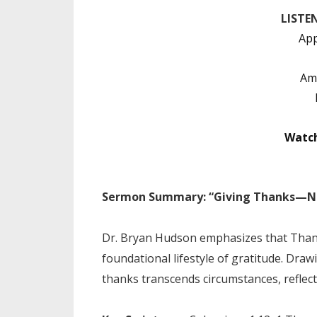
LISTE
App
Am
Watc
Sermon Summary: “Giving Thanks—Not
Dr. Bryan Hudson emphasizes that Thank
foundational lifestyle of gratitude. Dra
thanks transcends circumstances, reflect