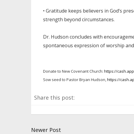
• Gratitude keeps believers in God’s pre
strength beyond circumstances.
Dr. Hudson concludes with encouragemen
spontaneous expression of worship and 
Donate to New Covenant Church:
https://cash.a
Sow seed to Pastor Bryan Hudson,
https://cash.a
Share this post:
Newer Post