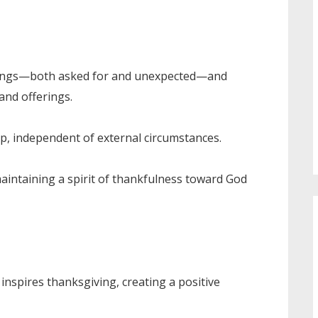
ssings—both asked for and unexpected—and
and offerings.
ip, independent of external circumstances.
maintaining a spirit of thankfulness toward God
inspires thanksgiving, creating a positive