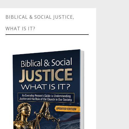
BIBLICAL & SOCIAL JUSTICE,
WHAT IS IT?