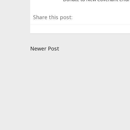
Share this post:
Newer Post