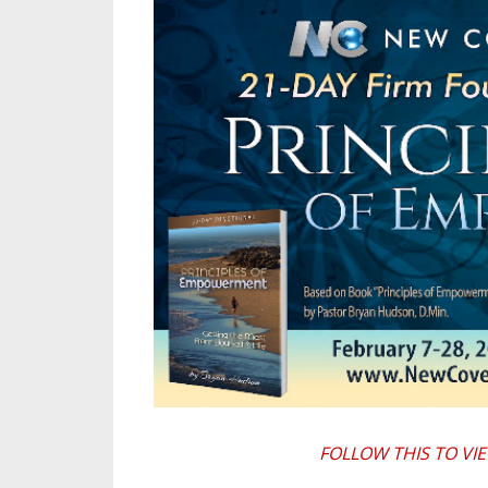
FOLLOW THIS TO VI