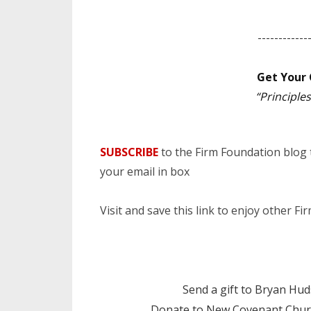
------------
Get Your 
“Principl
SUBSCRIBE
to the Firm Foundation blog
your email in box
Visit and save this link to enjoy other F
Send a gift to Bryan Hu
Donate to New Covenant Chur