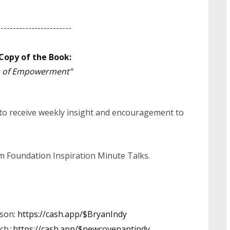
------------------------
Copy of the Book:
es of Empowerment”
 to receive weekly insight and encouragement to
irm Foundation Inspiration Minute Talks.
dson:
https://cash.app/$BryanIndy
ch
:
https://cash.app/$newcovenantindy