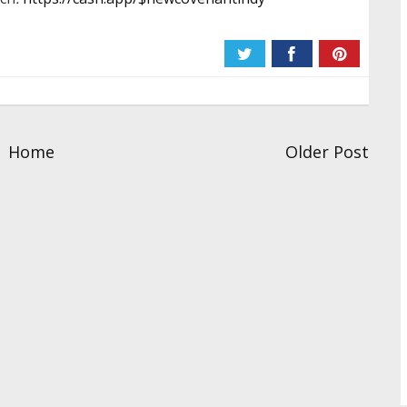
Home
Older Post