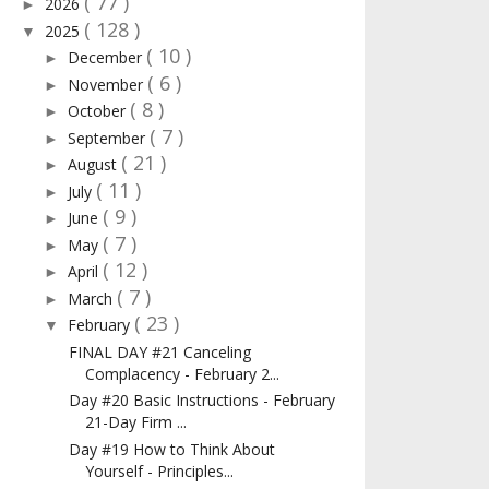
( 77 )
2026
►
( 128 )
2025
▼
( 10 )
December
►
( 6 )
November
►
( 8 )
October
►
( 7 )
September
►
( 21 )
August
►
( 11 )
July
►
( 9 )
June
►
( 7 )
May
►
( 12 )
April
►
( 7 )
March
►
( 23 )
February
▼
FINAL DAY #21 Canceling
Complacency - February 2...
Day #20 Basic Instructions - February
21-Day Firm ...
Day #19 How to Think About
Yourself - Principles...