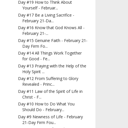
Day #19 How to Think About
Yourself - Februar...
Day #17 Be a Living Sacrifice -
February 21-Da...
Day #16 Know that God Knows All -
February 21-...
Day #15 Genuine Faith - February 21-
Day Firm Fo...
Day #14 All Things Work Together
for Good - Fe...
Day #13 Praying with the Help of the
Holy Spirit ...
Day #12 From Suffering to Glory
Revealed - Princ...
Day #11 Law of the Spirit of Life in
Christ - F...
Day #10 How to Do What You
Should Do - February...
Day #9 Newness of Life - February
21-Day Firm Fou...