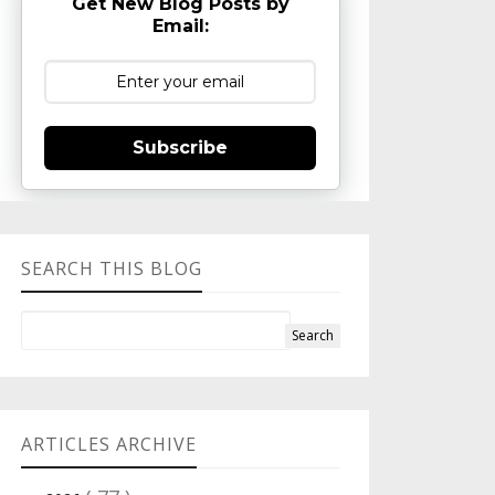
Get New Blog Posts by
Email:
Subscribe
SEARCH THIS BLOG
ARTICLES ARCHIVE