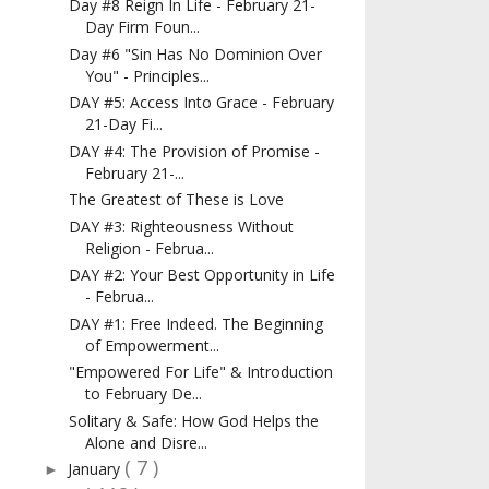
Day #8 Reign In Life - February 21-
Day Firm Foun...
Day #6 "Sin Has No Dominion Over
You" - Principles...
DAY #5: Access Into Grace - February
21-Day Fi...
DAY #4: The Provision of Promise -
February 21-...
The Greatest of These is Love
DAY #3: Righteousness Without
Religion - Februa...
DAY #2: Your Best Opportunity in Life
- Februa...
DAY #1: Free Indeed. The Beginning
of Empowerment...
"Empowered For Life" & Introduction
to February De...
Solitary & Safe: How God Helps the
Alone and Disre...
( 7 )
January
►