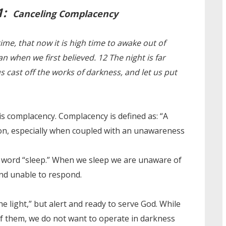
1:
Canceling Complacency
ime, that now it is high time to awake out of
an when we first believed. 12 The night is far
us cast off the works of darkness, and let us put
is complacency. Complacency is defined as: “A
tion, especially when coupled with an unawareness
he word “sleep.” When we sleep we are unaware of
and unable to respond.
he light,” but alert and ready to serve God. While
of them, we do not want to operate in darkness