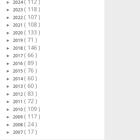
( 112 )
2024
►
( 118 )
2023
►
( 107 )
2022
►
( 108 )
2021
►
( 133 )
2020
►
( 71 )
2019
►
( 146 )
2018
►
( 66 )
2017
►
( 89 )
2016
►
( 76 )
2015
►
( 60 )
2014
►
( 60 )
2013
►
( 83 )
2012
►
( 72 )
2011
►
( 109 )
2010
►
( 117 )
2009
►
( 24 )
2008
►
( 17 )
2007
►