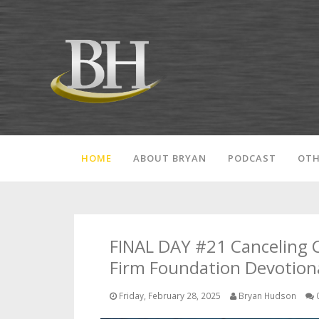
HOME
ABOUT BRYAN
PODCAST
OTH
FINAL DAY #21 Canceling 
Firm Foundation Devotiona
Friday, February 28, 2025
Bryan Hudson