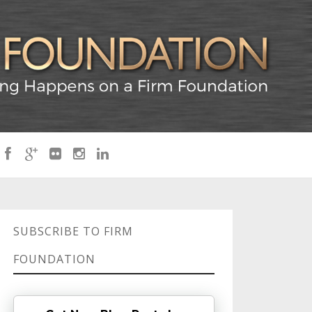
SUBSCRIBE TO FIRM
FOUNDATION