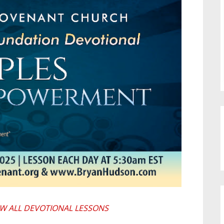
EW ALL DEVOTIONAL LESSONS