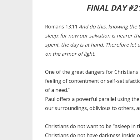
FINAL DAY #2
Romans 13:11
And do this, knowing the t
sleep; for now our salvation is nearer th
spent, the day is at hand. Therefore let 
on the armor of light.
One of the great dangers for Christians 
feeling of contentment or self-satisfac
of a need.”
Paul offers a powerful parallel using t
our surroundings, oblivious to others, 
Christians do not want to be “asleep in t
Christians do not have darkness inside 