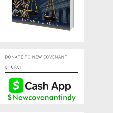
DONATE TO NEW COVENANT
CHURCH