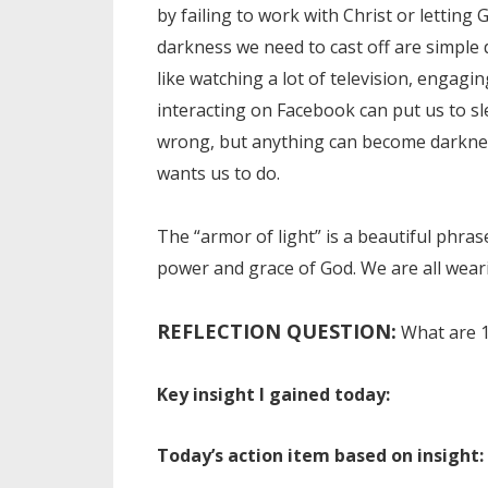
by failing to work with Christ or lettin
darkness we need to cast off are simple di
like watching a lot of television, engagin
interacting on Facebook can put us to sle
wrong, but anything can become darkness
wants us to do.
The “armor of light” is a beautiful phras
power and grace of God. We are all wea
REFLECTION QUESTION:
What are 1
Key insight I gained today:
Today’s action item based on insight: