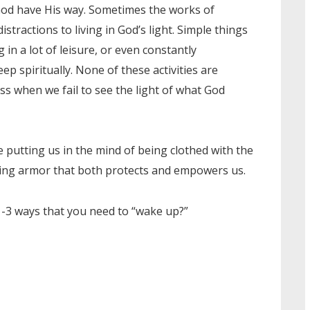
g God have His way. Sometimes the works of
stractions to living in God’s light. Simple things
g in a lot of leisure, or even constantly
ep spiritually. None of these activities are
 when we fail to see the light of what God
e putting us in the mind of being clothed with the
ring armor that both protects and empowers us.
-3 ways that you need to “wake up?”