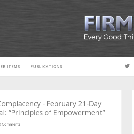
ER ITEMS
PUBLICATIONS
Complacency - February 21-Day
l: “Principles of Empowerment”
0 Comments