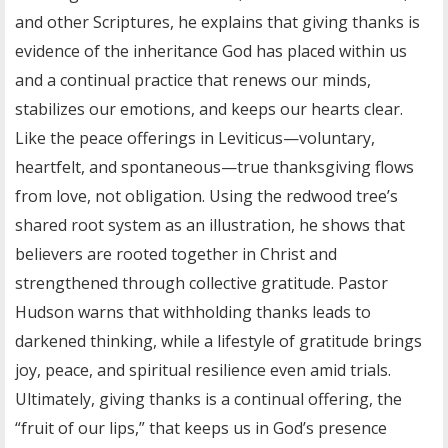
and other Scriptures, he explains that giving thanks is
evidence of the inheritance God has placed within us
and a continual practice that renews our minds,
stabilizes our emotions, and keeps our hearts clear.
Like the peace offerings in Leviticus—voluntary,
heartfelt, and spontaneous—true thanksgiving flows
from love, not obligation. Using the redwood tree’s
shared root system as an illustration, he shows that
believers are rooted together in Christ and
strengthened through collective gratitude. Pastor
Hudson warns that withholding thanks leads to
darkened thinking, while a lifestyle of gratitude brings
joy, peace, and spiritual resilience even amid trials.
Ultimately, giving thanks is a continual offering, the
“fruit of our lips,” that keeps us in God’s presence