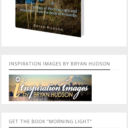
INSPIRATION IMAGES BY BRYAN HUDSON
GET THE BOOK "MORNING LIGHT"