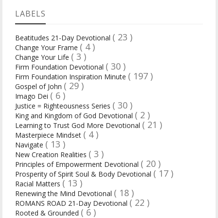
LABELS
( 23 )
Beatitudes 21-Day Devotional
( 4 )
Change Your Frame
( 3 )
Change Your Life
( 30 )
Firm Foundation Devotional
( 197 )
Firm Foundation Inspiration Minute
( 29 )
Gospel of John
( 6 )
Imago Dei
( 30 )
Justice = Righteousness Series
( 2 )
King and Kingdom of God Devotional
( 21 )
Learning to Trust God More Devotional
( 4 )
Masterpiece Mindset
( 13 )
Navigate
( 3 )
New Creation Realities
( 20 )
Principles of Empowerment Devotional
( 17 )
Prosperity of Spirit Soul & Body Devotional
( 13 )
Racial Matters
( 18 )
Renewing the Mind Devotional
( 22 )
ROMANS ROAD 21-Day Devotional
( 6 )
Rooted & Grounded