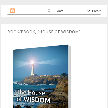
BOOK/EBOOK, "HOUSE OF WISDOM"