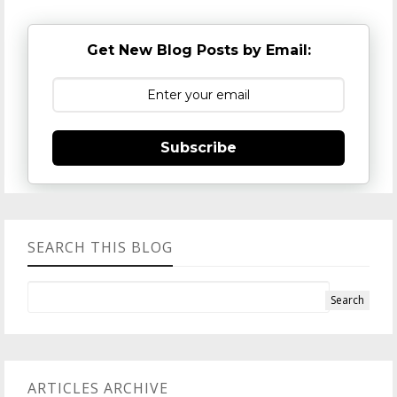
Get New Blog Posts by Email:
Subscribe
SEARCH THIS BLOG
ARTICLES ARCHIVE