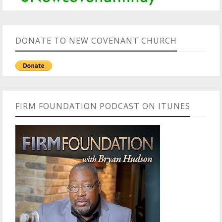
DONATE TO NEW COVENANT CHURCH
FIRM FOUNDATION PODCAST ON ITUNES