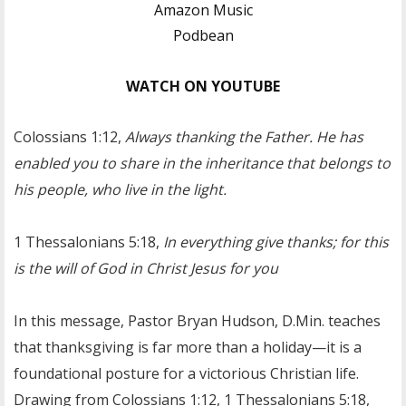
Amazon Music
Podbean
WATCH ON YOUTUBE
Colossians 1:12,
Always thanking the Father. He has
enabled you to share in the inheritance that belongs to
his people, who live in the light.
1 Thessalonians 5:18,
In everything give thanks; for this
is the will of God in Christ Jesus for you
In this message, Pastor Bryan Hudson, D.Min. teaches
that thanksgiving is far more than a holiday—it is a
foundational posture for a victorious Christian life.
Drawing from Colossians 1:12, 1 Thessalonians 5:18,