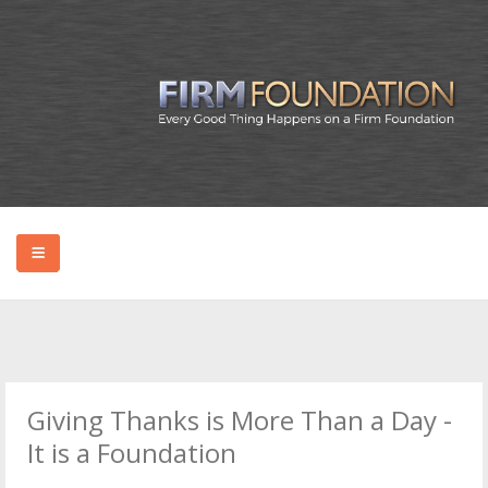
HOME
ABOUT BRYAN
Giving Thanks is More Than a Day -
PODCAST
It is a Foundation