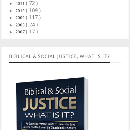
( 72 )
2011
►
( 109 )
2010
►
( 117 )
2009
►
( 24 )
2008
►
( 17 )
2007
►
BIBLICAL & SOCIAL JUSTICE, WHAT IS IT?