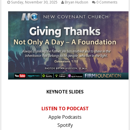
Sunday, November 30, 2025
Bryan Hudson
0 Comments
OTHER ITEMS
PUBLICATIONS
KEYNOTE SLIDES
LISTEN TO PODCAST
Apple Podcasts
Spotify