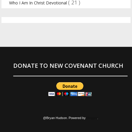
( 21 )
Who I Am In Christ Devotional
DONATE TO NEW COVENANT CHURCH
@Bryan Hudson. Powered by
Blogger
.