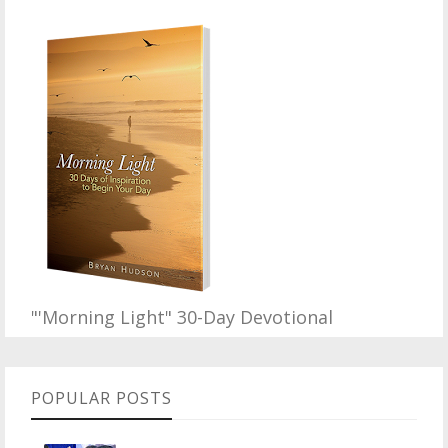
"'Morning Light" 30-Day Devotional
POPULAR POSTS