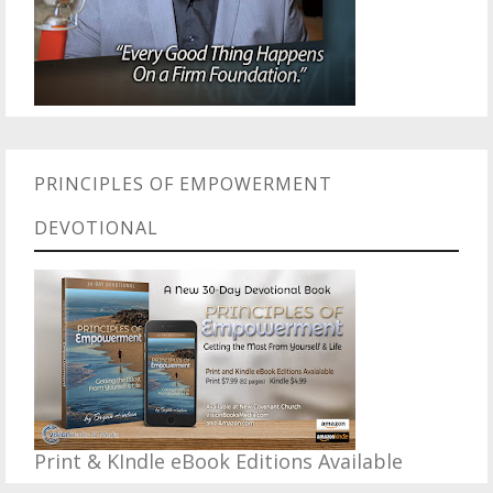
PRINCIPLES OF EMPOWERMENT
DEVOTIONAL
Print & KIndle eBook Editions Available