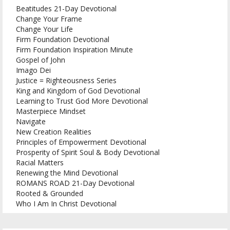
Beatitudes 21-Day Devotional
Change Your Frame
Change Your Life
Firm Foundation Devotional
Firm Foundation Inspiration Minute
Gospel of John
Imago Dei
Justice = Righteousness Series
King and Kingdom of God Devotional
Learning to Trust God More Devotional
Masterpiece Mindset
Navigate
New Creation Realities
Principles of Empowerment Devotional
Prosperity of Spirit Soul & Body Devotional
Racial Matters
Renewing the Mind Devotional
ROMANS ROAD 21-Day Devotional
Rooted & Grounded
Who I Am In Christ Devotional