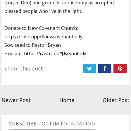
(coram Deo) and grounds our identity as accepted,
blessed people who live in the light.
Donate to New Covenant Church:
https://cash.app/$newcovenantindy
Sow seed to Pastor Bryan
Hudson,
https://cash.app/$BryanIndy
Share this post:
Newer Post
Home
Older Post
SUBSCRIBE TO FIRM FOUNDATION