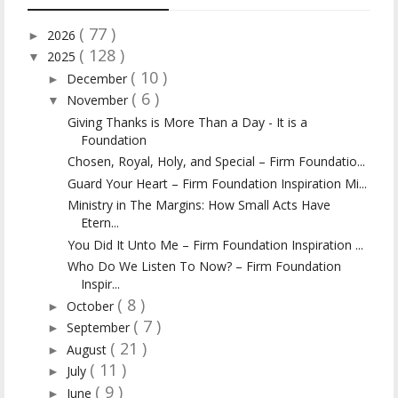
( 77 )
2026
►
( 128 )
2025
▼
( 10 )
December
►
( 6 )
November
▼
Giving Thanks is More Than a Day - It is a
Foundation
Chosen, Royal, Holy, and Special – Firm Foundatio...
Guard Your Heart – Firm Foundation Inspiration Mi...
Ministry in The Margins: How Small Acts Have
Etern...
You Did It Unto Me – Firm Foundation Inspiration ...
Who Do We Listen To Now? – Firm Foundation
Inspir...
( 8 )
October
►
( 7 )
September
►
( 21 )
August
►
( 11 )
July
►
( 9 )
June
►