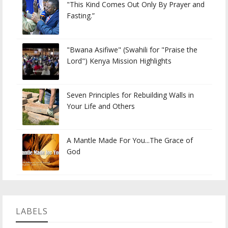
"This Kind Comes Out Only By Prayer and
Fasting.”
"Bwana Asifiwe" (Swahili for "Praise the
Lord") Kenya Mission Highlights
Seven Principles for Rebuilding Walls in
Your Life and Others
A Mantle Made For You...The Grace of
God
LABELS