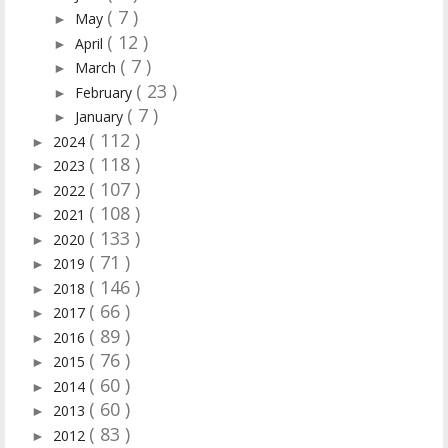
( 7 )
May
►
( 12 )
April
►
( 7 )
March
►
( 23 )
February
►
( 7 )
January
►
( 112 )
2024
►
( 118 )
2023
►
( 107 )
2022
►
( 108 )
2021
►
( 133 )
2020
►
( 71 )
2019
►
( 146 )
2018
►
( 66 )
2017
►
( 89 )
2016
►
( 76 )
2015
►
( 60 )
2014
►
( 60 )
2013
►
( 83 )
2012
►