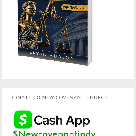
DONATE TO NEW COVENANT CHURCH