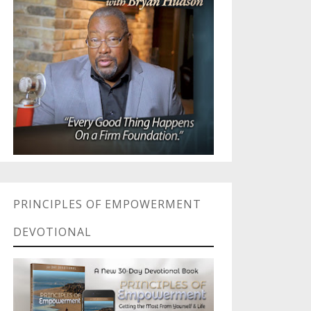
PRINCIPLES OF EMPOWERMENT
DEVOTIONAL