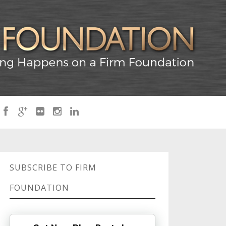
SUBSCRIBE TO FIRM
FOUNDATION