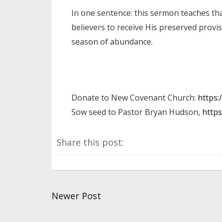
In one sentence: this sermon teaches tha
believers to receive His preserved provis
season of abundance.
Donate to New Covenant Church:
https:
Sow seed to Pastor Bryan Hudson,
https
Share this post:
Newer Post