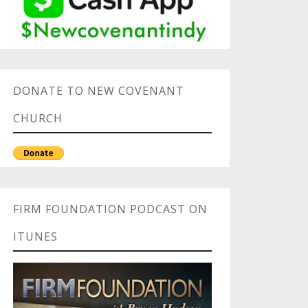
DONATE TO NEW COVENANT
CHURCH
FIRM FOUNDATION PODCAST ON
ITUNES