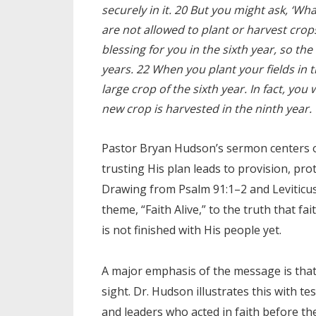
securely in it. 20 But you might ask, ‘Wh
are not allowed to plant or harvest crops
blessing for you in the sixth year, so th
years. 22 When you plant your fields in th
large crop of the sixth year. In fact, you 
new crop is harvested in the ninth year.
Pastor Bryan Hudson’s sermon centers on
trusting His plan leads to provision, pro
Drawing from Psalm 91:1–2 and Leviticus
theme, “Faith Alive,” to the truth that fa
is not finished with His people yet.
A major emphasis of the message is that 
sight. Dr. Hudson illustrates this with 
and leaders who acted in faith before the