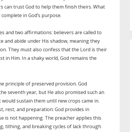
s can trust God to help them finish theirs. What
y complete in God’s purpose.
s and two affirmations: believers are called to
ence and abide under His shadow, meaning they
on. They must also confess that the Lord is their
ust in Him. In a shaky world, God remains the
he principle of preserved provision. God
 the seventh year, but He also promised such an
it would sustain them until new crops came in.
t, rest, and preparation: God provides in
se is not happening. The preacher applies this
ng, tithing, and breaking cycles of lack through