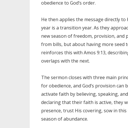
obedience to God’s order.
He then applies the message directly to 
year is a transition year. As they approa
new season of freedom, provision, and pos
from bills, but about having more seed t
reinforces this with Amos 9:13, describ
overlaps with the next.
The sermon closes with three main princ
for obedience, and God’s provision can 
activate faith by believing, speaking, an
declaring that their faith is active, they 
presence, trust His covering, sow in thi
season of abundance.