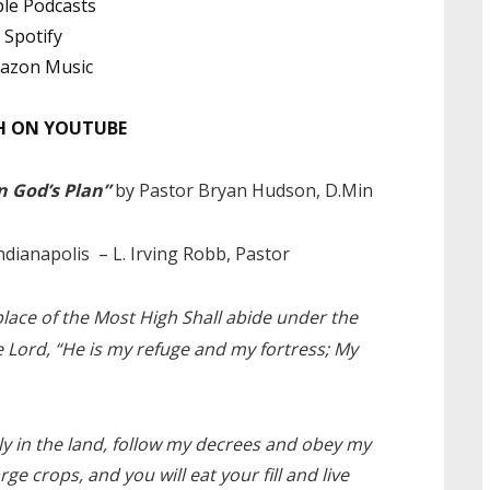
le Podcasts
Spotify
azon Music
 ON YOUTUBE
n God’s Plan”
by Pastor Bryan Hudson, D.Min
ndianapolis
– L. Irving Robb, Pastor
place of the Most High Shall abide under the
he Lord, “He is my refuge and my fortress; My
ely in the land, follow my decrees and obey my
rge crops, and you will eat your fill and live