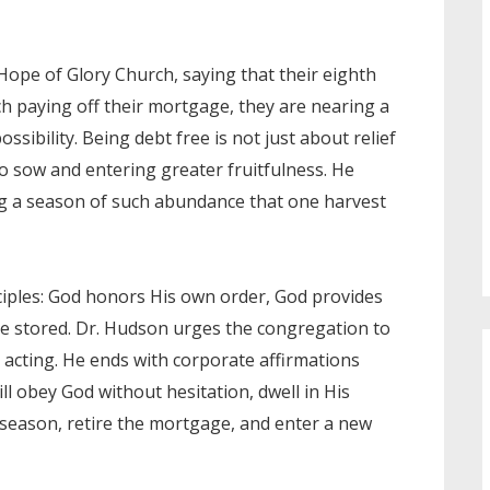
Hope of Glory Church, saying that their eighth
ch paying off their mortgage, they are nearing a
sibility. Being debt free is not just about relief
o sow and entering greater fruitfulness. He
ing a season of such abundance that one harvest
iples: God honors His own order, God provides
be stored. Dr. Hudson urges the congregation to
d acting. He ends with corporate affirmations
will obey God without hesitation, dwell in His
s season, retire the mortgage, and enter a new