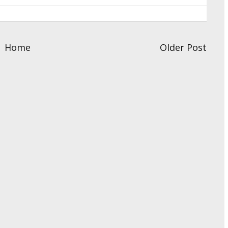
Home
Older Post