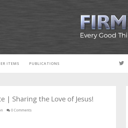
ER ITEMS
PUBLICATIONS
 | Sharing the Love of Jesus!
on
0 Comments