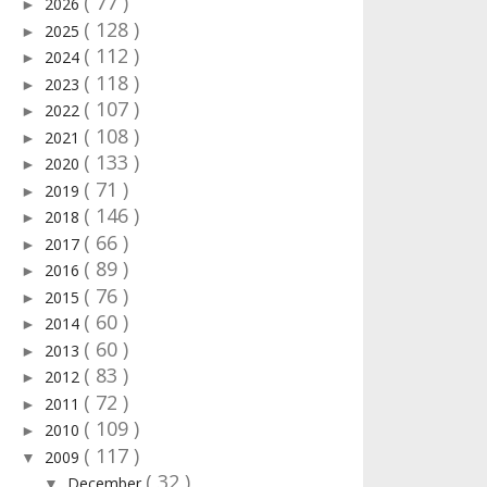
( 77 )
2026
►
( 128 )
2025
►
( 112 )
2024
►
( 118 )
2023
►
( 107 )
2022
►
( 108 )
2021
►
( 133 )
2020
►
( 71 )
2019
►
( 146 )
2018
►
( 66 )
2017
►
( 89 )
2016
►
( 76 )
2015
►
( 60 )
2014
►
( 60 )
2013
►
( 83 )
2012
►
( 72 )
2011
►
( 109 )
2010
►
( 117 )
2009
▼
( 32 )
December
▼