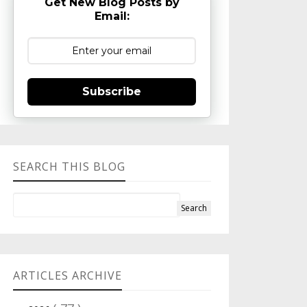
Get New Blog Posts by
Email:
Subscribe
SEARCH THIS BLOG
ARTICLES ARCHIVE