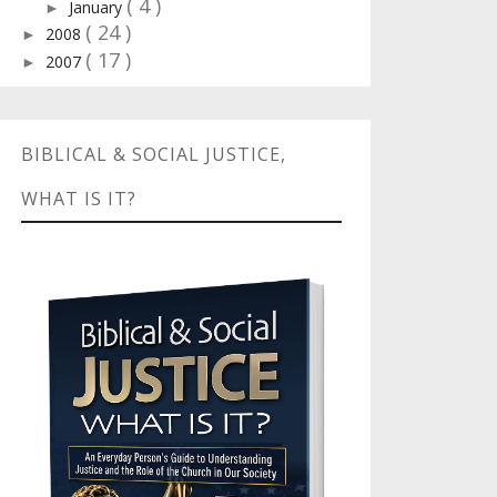
( 4 )
January
►
( 24 )
2008
►
( 17 )
2007
►
BIBLICAL & SOCIAL JUSTICE,
WHAT IS IT?