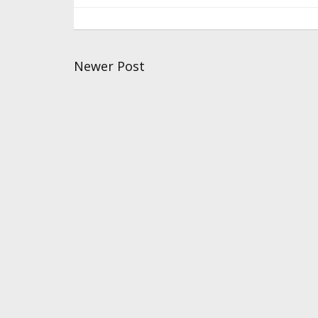
Newer Post