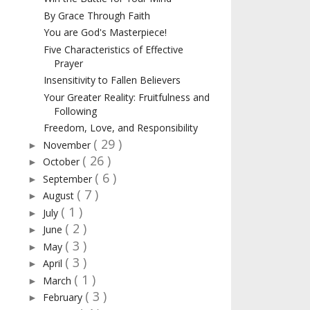
By Grace Through Faith
You are God's Masterpiece!
Five Characteristics of Effective
Prayer
Insensitivity to Fallen Believers
Your Greater Reality: Fruitfulness and
Following
Freedom, Love, and Responsibility
( 29 )
November
►
( 26 )
October
►
( 6 )
September
►
( 7 )
August
►
( 1 )
July
►
( 2 )
June
►
( 3 )
May
►
( 3 )
April
►
( 1 )
March
►
( 3 )
February
►