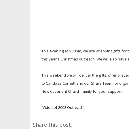
This evening at 6:30pm, we are wrapping gifts for th
this year's Christmas outreach. We will also have a 
This weekend we will deliver the gifts, offer pray
to Candase Cornett and our Share Team for organi
New Covenant Church family for your support!
[
Video of 2008 Outreach
]
Share this post: