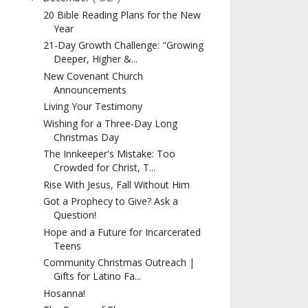
20 Bible Reading Plans for the New
Year
21-Day Growth Challenge: "Growing
Deeper, Higher &...
New Covenant Church
Announcements
Living Your Testimony
Wishing for a Three-Day Long
Christmas Day
The Innkeeper's Mistake: Too
Crowded for Christ, T...
Rise With Jesus, Fall Without Him
Got a Prophecy to Give? Ask a
Question!
Hope and a Future for Incarcerated
Teens
Community Christmas Outreach |
Gifts for Latino Fa...
Hosanna!