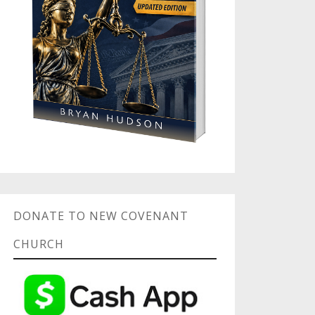
DONATE TO NEW COVENANT
CHURCH