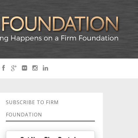
SUBSCRIBE TO FIRM
FOUNDATION