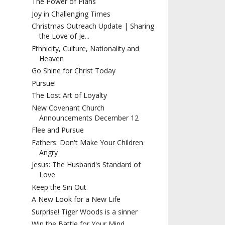
The Power of Plans
Joy in Challenging Times
Christmas Outreach Update | Sharing
the Love of Je...
Ethnicity, Culture, Nationality and
Heaven
Go Shine for Christ Today
Pursue!
The Lost Art of Loyalty
New Covenant Church
Announcements December 12
Flee and Pursue
Fathers: Don't Make Your Children
Angry
Jesus: The Husband's Standard of
Love
Keep the Sin Out
A New Look for a New Life
Surprise! Tiger Woods is a sinner
Win the Battle for Your Mind