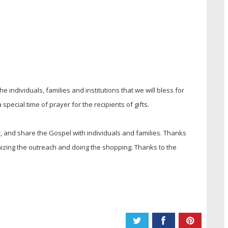
e individuals, families and institutions that we will bless for
special time of prayer for the recipients of gifts.
er, and share the Gospel with individuals and families. Thanks
zing the outreach and doing the shopping. Thanks to the