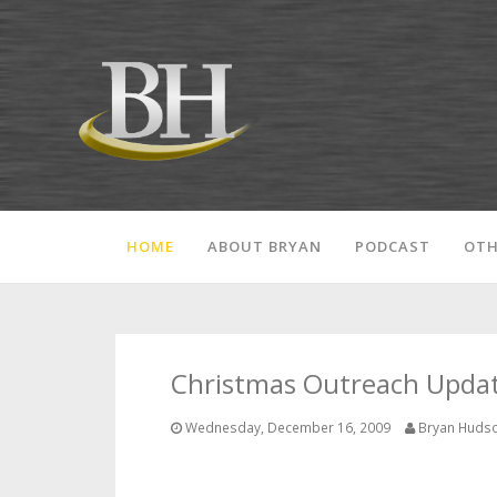
HOME
ABOUT BRYAN
PODCAST
OTH
Christmas Outreach Update
Wednesday, December 16, 2009
Bryan Huds