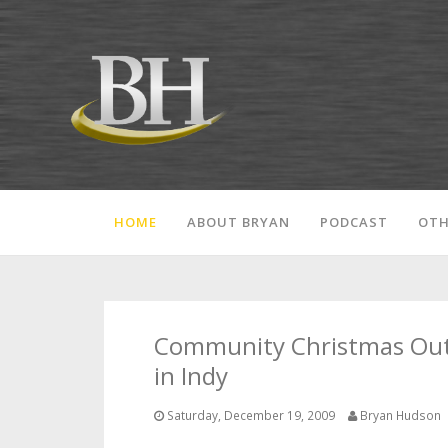
HOME
ABOUT BRYAN
PODCAST
OTH
Community Christmas Outre
in Indy
Saturday, December 19, 2009
Bryan Hudson