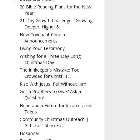
20 Bible Reading Plans for the New
Year
21-Day Growth Challenge: "Growing
Deeper, Higher &...
New Covenant Church
Announcements
Living Your Testimony
Wishing for a Three-Day Long
Christmas Day
The Innkeeper's Mistake: Too
Crowded for Christ, T...
Rise With Jesus, Fall Without Him
Got a Prophecy to Give? Ask a
Question!
Hope and a Future for Incarcerated
Teens
Community Christmas Outreach |
Gifts for Latino Fa...
Hosanna!