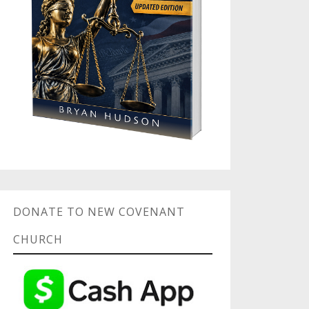
DONATE TO NEW COVENANT
CHURCH