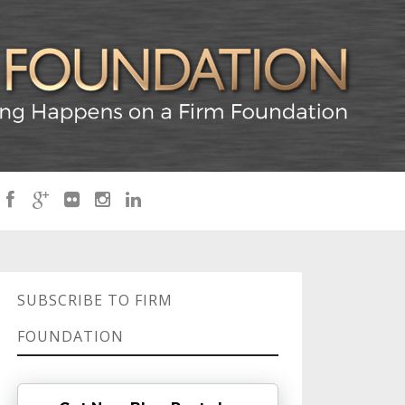
SUBSCRIBE TO FIRM
FOUNDATION