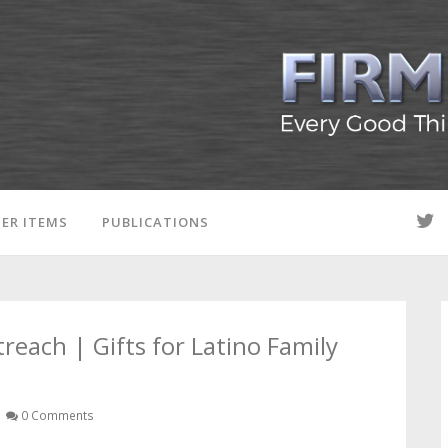
ER ITEMS
PUBLICATIONS
ach | Gifts for Latino Family
0 Comments