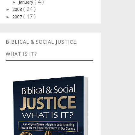
( 4 )
January
►
( 24 )
2008
►
( 17 )
2007
►
BIBLICAL & SOCIAL JUSTICE,
WHAT IS IT?