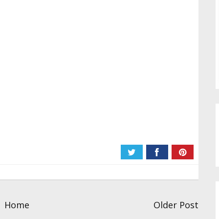
Home
Older Post