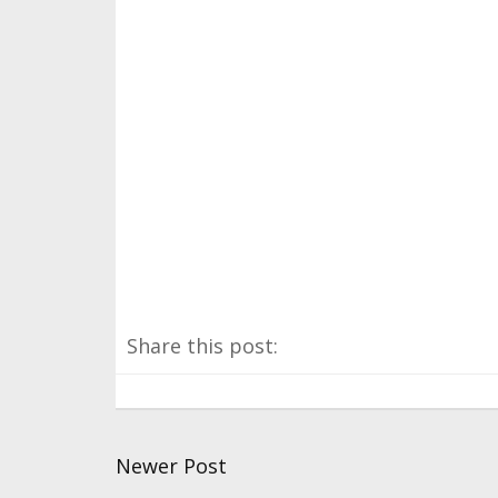
Share this post:
Newer Post