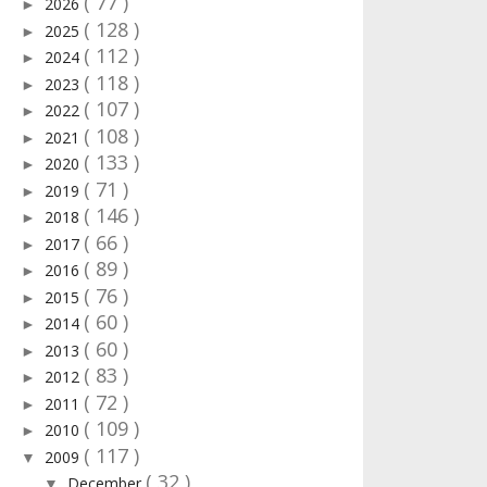
( 77 )
2026
►
( 128 )
2025
►
( 112 )
2024
►
( 118 )
2023
►
( 107 )
2022
►
( 108 )
2021
►
( 133 )
2020
►
( 71 )
2019
►
( 146 )
2018
►
( 66 )
2017
►
( 89 )
2016
►
( 76 )
2015
►
( 60 )
2014
►
( 60 )
2013
►
( 83 )
2012
►
( 72 )
2011
►
( 109 )
2010
►
( 117 )
2009
▼
( 32 )
December
▼