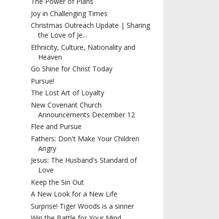
The Power of Plans
Joy in Challenging Times
Christmas Outreach Update | Sharing
the Love of Je...
Ethnicity, Culture, Nationality and
Heaven
Go Shine for Christ Today
Pursue!
The Lost Art of Loyalty
New Covenant Church
Announcements December 12
Flee and Pursue
Fathers: Don't Make Your Children
Angry
Jesus: The Husband's Standard of
Love
Keep the Sin Out
A New Look for a New Life
Surprise! Tiger Woods is a sinner
Win the Battle for Your Mind