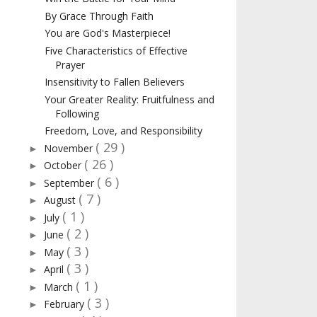
By Grace Through Faith
You are God's Masterpiece!
Five Characteristics of Effective
Prayer
Insensitivity to Fallen Believers
Your Greater Reality: Fruitfulness and
Following
Freedom, Love, and Responsibility
( 29 )
November
►
( 26 )
October
►
( 6 )
September
►
( 7 )
August
►
( 1 )
July
►
( 2 )
June
►
( 3 )
May
►
( 3 )
April
►
( 1 )
March
►
( 3 )
February
►