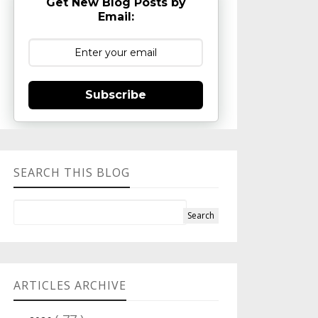
Get New Blog Posts by
Email:
Subscribe
SEARCH THIS BLOG
ARTICLES ARCHIVE