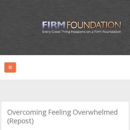
HOME
ABOUT BRYAN
Overcoming Feeling Overwhelmed
PODCAST
(Repost)