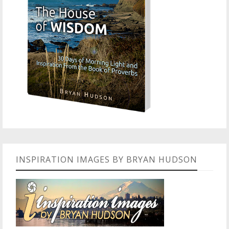
INSPIRATION IMAGES BY BRYAN HUDSON