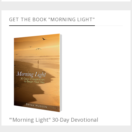
GET THE BOOK "MORNING LIGHT"
"'Morning Light" 30-Day Devotional