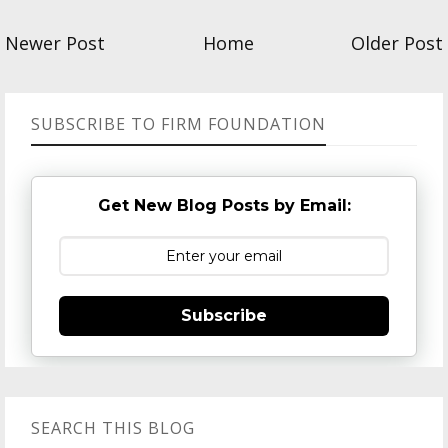
Newer Post
Home
Older Post
SUBSCRIBE TO FIRM FOUNDATION
Get New Blog Posts by Email:
Subscribe
SEARCH THIS BLOG