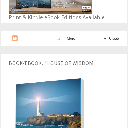
Print & KIndle eBook Editions Available
BOOK/EBOOK, "HOUSE OF WISDOM"