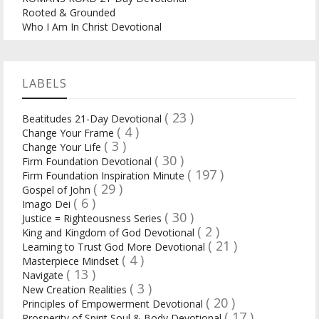
Rooted & Grounded
Who I Am In Christ Devotional
LABELS
( 23 )
Beatitudes 21-Day Devotional
( 4 )
Change Your Frame
( 3 )
Change Your Life
( 30 )
Firm Foundation Devotional
( 197 )
Firm Foundation Inspiration Minute
( 29 )
Gospel of John
( 6 )
Imago Dei
( 30 )
Justice = Righteousness Series
( 2 )
King and Kingdom of God Devotional
( 21 )
Learning to Trust God More Devotional
( 4 )
Masterpiece Mindset
( 13 )
Navigate
( 3 )
New Creation Realities
( 20 )
Principles of Empowerment Devotional
( 17 )
Prosperity of Spirit Soul & Body Devotional