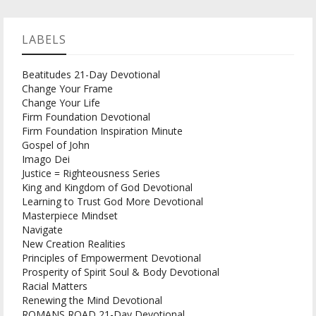
LABELS
Beatitudes 21-Day Devotional
Change Your Frame
Change Your Life
Firm Foundation Devotional
Firm Foundation Inspiration Minute
Gospel of John
Imago Dei
Justice = Righteousness Series
King and Kingdom of God Devotional
Learning to Trust God More Devotional
Masterpiece Mindset
Navigate
New Creation Realities
Principles of Empowerment Devotional
Prosperity of Spirit Soul & Body Devotional
Racial Matters
Renewing the Mind Devotional
ROMANS ROAD 21-Day Devotional