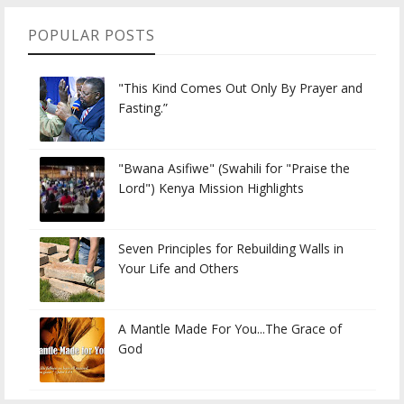
POPULAR POSTS
"This Kind Comes Out Only By Prayer and
Fasting.”
"Bwana Asifiwe" (Swahili for "Praise the
Lord") Kenya Mission Highlights
Seven Principles for Rebuilding Walls in
Your Life and Others
A Mantle Made For You...The Grace of
God