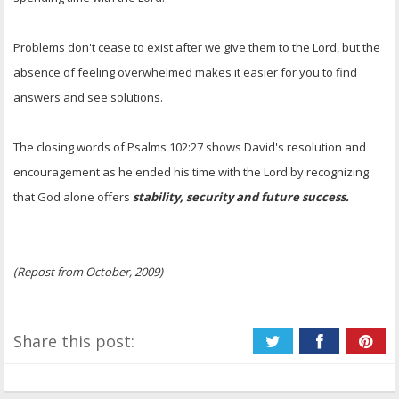
Problems don't cease to exist after we give them to the Lord, but the
absence of feeling overwhelmed makes it easier for you to find
answers and see solutions.
The closing words of Psalms 102:27 shows David's resolution and
encouragement as he ended his time with the Lord by recognizing
that God alone offers
stability, security and future success.
(Repost from October, 2009)
Share this post: