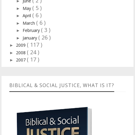
( 2 )
June
►
( 5 )
May
►
( 6 )
April
►
( 6 )
March
►
( 3 )
February
►
( 26 )
January
►
( 117 )
2009
►
( 24 )
2008
►
( 17 )
2007
►
BIBLICAL & SOCIAL JUSTICE, WHAT IS IT?