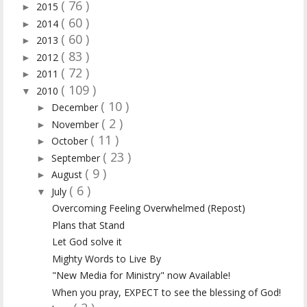
( 76 )
2015
►
( 60 )
2014
►
( 60 )
2013
►
( 83 )
2012
►
( 72 )
2011
►
( 109 )
2010
▼
( 10 )
December
►
( 2 )
November
►
( 11 )
October
►
( 23 )
September
►
( 9 )
August
►
( 6 )
July
▼
Overcoming Feeling Overwhelmed (Repost)
Plans that Stand
Let God solve it
Mighty Words to Live By
"New Media for Ministry" now Available!
When you pray, EXPECT to see the blessing of God!