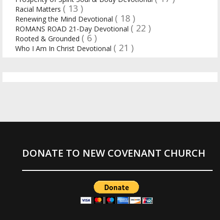
( 13 )
Racial Matters
( 18 )
Renewing the Mind Devotional
( 22 )
ROMANS ROAD 21-Day Devotional
( 6 )
Rooted & Grounded
( 21 )
Who I Am In Christ Devotional
DONATE TO NEW COVENANT CHURCH