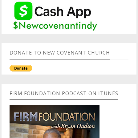
DONATE TO NEW COVENANT CHURCH
FIRM FOUNDATION PODCAST ON ITUNES