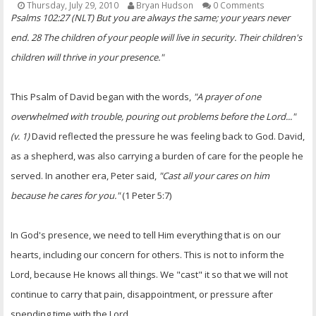
Thursday, July 29, 2010
Bryan Hudson
0 Comments
OTHER ITEMS
Psalms 102:27 (NLT) But you are always the same; your years never
end. 28 The children of your people will live in security. Their children's
PUBLICATIONS
children will thrive in your presence."
This Psalm of David began with the words,
"A prayer of one
overwhelmed with trouble, pouring out problems before the Lord..."
(v. 1)
David reflected the pressure he was feeling back to God. David,
as a shepherd, was also carrying a burden of care for the people he
served. In another era, Peter said,
"Cast all your cares on him
because he cares for you."
(1 Peter 5:7)
In God's presence, we need to tell Him everything that is on our
hearts, including our concern for others. This is not to inform the
Lord, because He knows all things. We "cast" it so that we will not
continue to carry that pain, disappointment, or pressure after
spending time with the Lord.