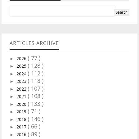
ARTICLES ARCHIVE
( 77 )
2026
►
( 128 )
2025
►
( 112 )
2024
►
( 118 )
2023
►
( 107 )
2022
►
( 108 )
2021
►
( 133 )
2020
►
( 71 )
2019
►
( 146 )
2018
►
( 66 )
2017
►
( 89 )
2016
►