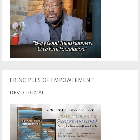
PRINCIPLES OF EMPOWERMENT
DEVOTIONAL