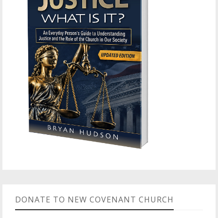
DONATE TO NEW COVENANT CHURCH