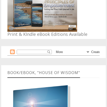
Print & KIndle eBook Editions Available
BOOK/EBOOK, "HOUSE OF WISDOM"