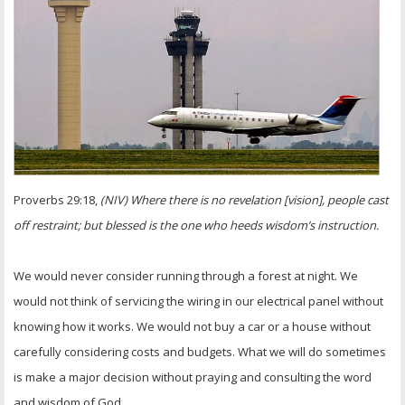
OTHER ITEMS
PUBLICATIONS
Proverbs 29:18,
(NIV) Where there is no revelation [vision], people cast
off restraint; but blessed is the one who heeds wisdom’s instruction.
We would never consider running through a forest at night. We
would not think of servicing the wiring in our electrical panel without
knowing how it works. We would not buy a car or a house without
carefully considering costs and budgets. What we will do sometimes
is make a major decision without praying and consulting the word
and wisdom of God.