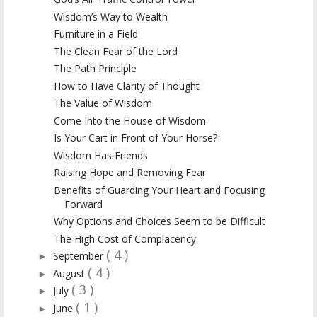
Wisdom’s Way to Wealth
Furniture in a Field
The Clean Fear of the Lord
The Path Principle
How to Have Clarity of Thought
The Value of Wisdom
Come Into the House of Wisdom
Is Your Cart in Front of Your Horse?
Wisdom Has Friends
Raising Hope and Removing Fear
Benefits of Guarding Your Heart and Focusing
Forward
Why Options and Choices Seem to be Difficult
The High Cost of Complacency
( 4 )
September
►
( 4 )
August
►
( 3 )
July
►
( 1 )
June
►