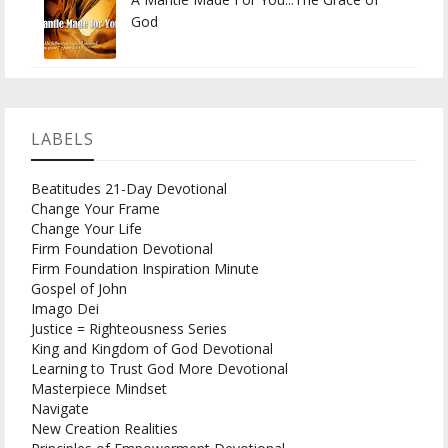
God
LABELS
Beatitudes 21-Day Devotional
Change Your Frame
Change Your Life
Firm Foundation Devotional
Firm Foundation Inspiration Minute
Gospel of John
Imago Dei
Justice = Righteousness Series
King and Kingdom of God Devotional
Learning to Trust God More Devotional
Masterpiece Mindset
Navigate
New Creation Realities