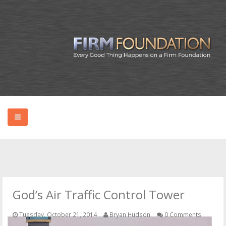
HOME
ABOUT BRYAN
God’s Air Traffic Control Tower
PODCAST
Tuesday, October 21, 2014
Bryan Hudson
0 Comments