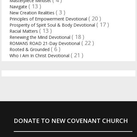
Masterpiece Mindset
( 13 )
Navigate
( 3 )
New Creation Realities
( 20 )
Principles of Empowerment Devotional
( 17 )
Prosperity of Spirit Soul & Body Devotional
( 13 )
Racial Matters
( 18 )
Renewing the Mind Devotional
( 22 )
ROMANS ROAD 21-Day Devotional
( 6 )
Rooted & Grounded
( 21 )
Who I Am In Christ Devotional
DONATE TO NEW COVENANT CHURCH