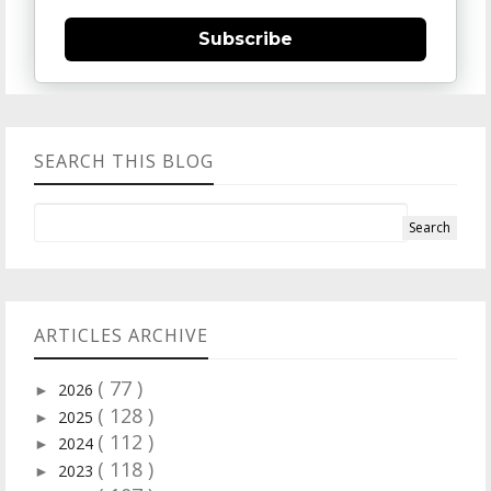
Subscribe
SEARCH THIS BLOG
ARTICLES ARCHIVE
( 77 )
2026
►
( 128 )
2025
►
( 112 )
2024
►
( 118 )
2023
►