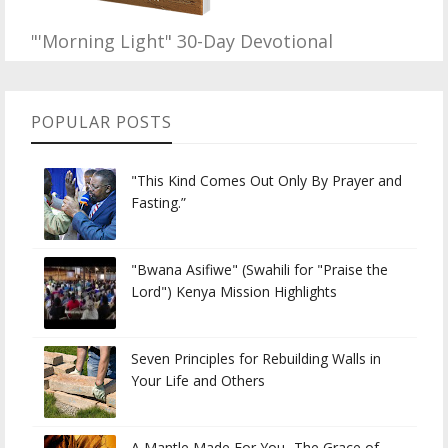
"'Morning Light" 30-Day Devotional
POPULAR POSTS
"This Kind Comes Out Only By Prayer and
Fasting.”
"Bwana Asifiwe" (Swahili for "Praise the
Lord") Kenya Mission Highlights
Seven Principles for Rebuilding Walls in
Your Life and Others
A Mantle Made For You...The Grace of