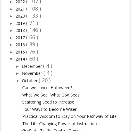
( 107 )
2022
►
( 108 )
2021
►
( 133 )
2020
►
( 71 )
2019
►
( 146 )
2018
►
( 66 )
2017
►
( 89 )
2016
►
( 76 )
2015
►
( 60 )
2014
▼
( 4 )
December
►
( 4 )
November
►
( 20 )
October
▼
Can we cancel Halloween?
What We See...What God Sees
Scattering Seed to Increase
Four Ways to Become Wiser
Practical Wisdom to Stay on Your Pathway of Life
The Life-Changing Power of Instruction
God’s Air Traffic Control Tower