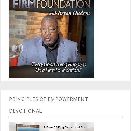
PRINCIPLES OF EMPOWERMENT
DEVOTIONAL