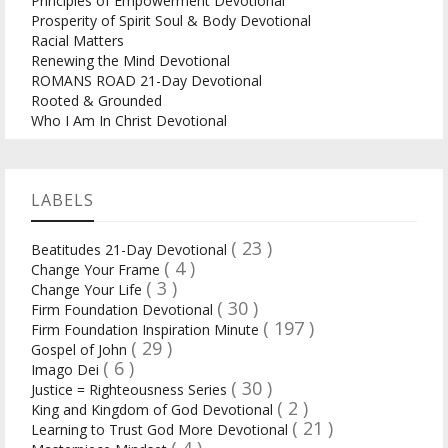
Principles of Empowerment Devotional
Prosperity of Spirit Soul & Body Devotional
Racial Matters
Renewing the Mind Devotional
ROMANS ROAD 21-Day Devotional
Rooted & Grounded
Who I Am In Christ Devotional
LABELS
( 23 )
Beatitudes 21-Day Devotional
( 4 )
Change Your Frame
( 3 )
Change Your Life
( 30 )
Firm Foundation Devotional
( 197 )
Firm Foundation Inspiration Minute
( 29 )
Gospel of John
( 6 )
Imago Dei
( 30 )
Justice = Righteousness Series
( 2 )
King and Kingdom of God Devotional
( 21 )
Learning to Trust God More Devotional
( 4 )