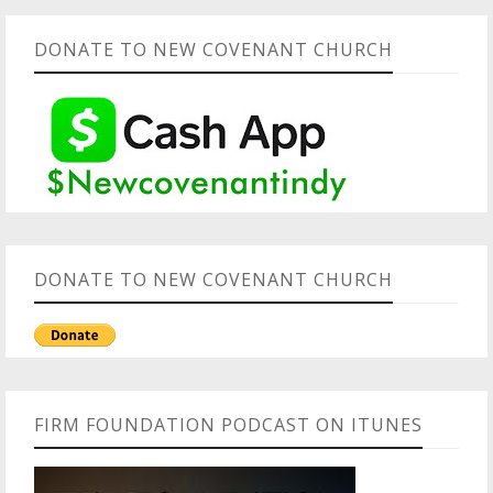
DONATE TO NEW COVENANT CHURCH
DONATE TO NEW COVENANT CHURCH
FIRM FOUNDATION PODCAST ON ITUNES