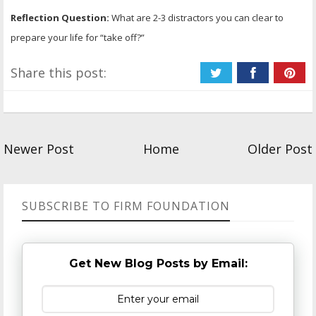
Reflection Question:
What are 2-3 distractors you can clear to
prepare your life for “take off?”
Share this post:
Newer Post
Home
Older Post
SUBSCRIBE TO FIRM FOUNDATION
Get New Blog Posts by Email: