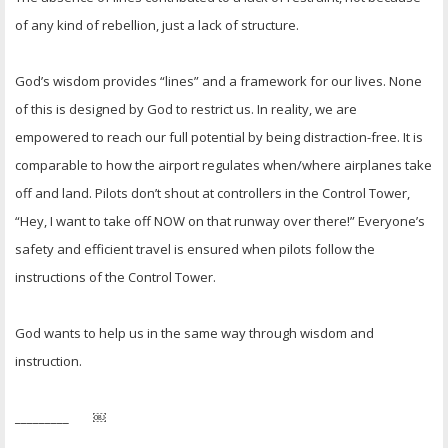
of any kind of rebellion, just a lack of structure.
God’s wisdom provides “lines” and a framework for our lives. None
of this is designed by God to restrict us. In reality, we are
empowered to reach our full potential by being distraction-free. It is
comparable to how the airport regulates when/where airplanes take
off and land. Pilots don’t shout at controllers in the Control Tower,
“Hey, I want to take off NOW on that runway over there!” Everyone’s
safety and efficient travel is ensured when pilots follow the
instructions of the Control Tower.
God wants to help us in the same way through wisdom and
instruction.
_________ ￼