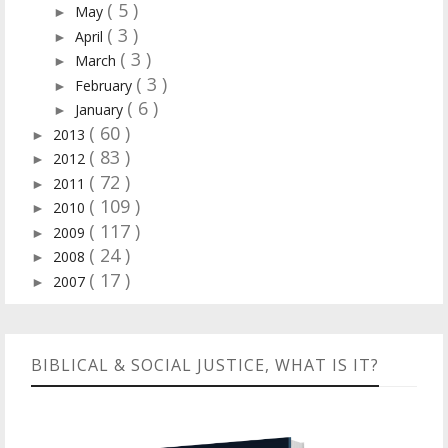
( 5 )
May
►
( 3 )
April
►
( 3 )
March
►
( 3 )
February
►
( 6 )
January
►
( 60 )
2013
►
( 83 )
2012
►
( 72 )
2011
►
( 109 )
2010
►
( 117 )
2009
►
( 24 )
2008
►
( 17 )
2007
►
BIBLICAL & SOCIAL JUSTICE, WHAT IS IT?