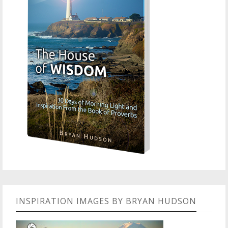
INSPIRATION IMAGES BY BRYAN HUDSON