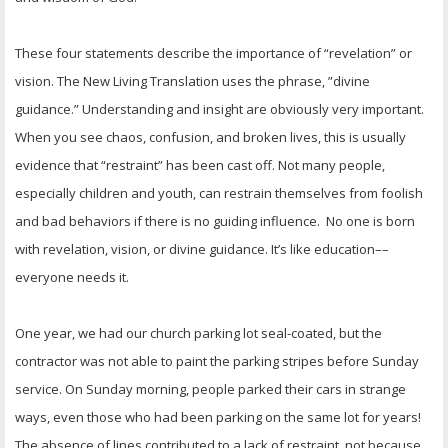
These four statements describe the importance of “revelation” or
vision. The New Living Translation uses the phrase, ”divine
guidance.” Understanding and insight are obviously very important.
When you see chaos, confusion, and broken lives, this is usually
evidence that “restraint” has been cast off. Not many people,
especially children and youth, can restrain themselves from foolish
and bad behaviors if there is no guiding influence. No one is born
with revelation, vision, or divine guidance. It’s like education––
everyone needs it.
One year, we had our church parking lot seal-coated, but the
contractor was not able to paint the parking stripes before Sunday
service. On Sunday morning, people parked their cars in strange
ways, even those who had been parking on the same lot for years!
The absence of lines contributed to a lack of restraint, not because