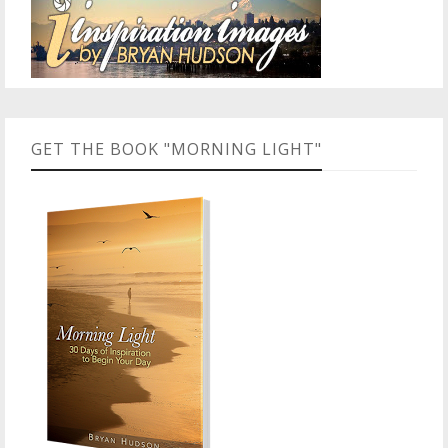
GET THE BOOK "MORNING LIGHT"