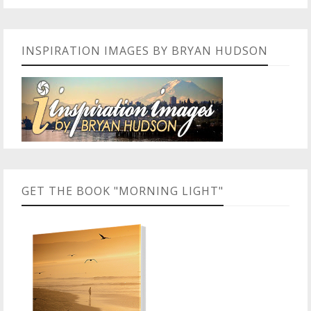
INSPIRATION IMAGES BY BRYAN HUDSON
GET THE BOOK "MORNING LIGHT"