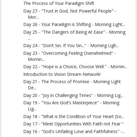
The Process of Your Paradigm Shift
Day 27 - "Trust in God, Not Powerful People" -
Mor...
Day 26 - Your Paradigm is Shifting - Morning Light...
Day 25 - "The Dangers of Being At Ease" - Morning
...
Day 24 - "Don’t Sin. If You Sin..." - Morning Ligh...
Day 23 - "Overcoming Feeling Overwhelmed" -
Mornin...
Day 22 - "Hope is a Choice, Choose Well." - Mornin...
Introduction to Vision Stream Network!
Day 21 - The Process of Promise - Morning Light
De...
Day 20 - "Joy in Challenging Times" - Morning Lig...
Day 19 - "You Are God's Masterpiece" - Morning
Lig...
Day 18 - "What is the Condition of Your Heart (So...
Day 17 - “Meet Opportunities With Faith not Fear “
Day 16 - "God's Unfailing Love and Faithfulness" -...