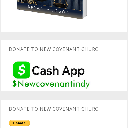
DONATE TO NEW COVENANT CHURCH
DONATE TO NEW COVENANT CHURCH