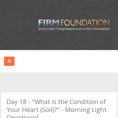
HOME
ABOUT BRYAN
Day 18 - "What is the Condition of
PODCAST
Your Heart (Soil)?" - Morning Light
Devotional