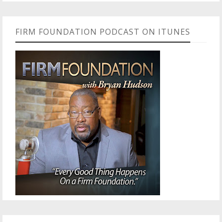
FIRM FOUNDATION PODCAST ON ITUNES