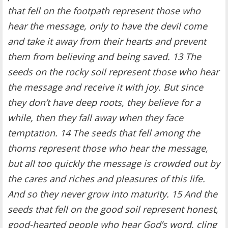
that fell on the footpath represent those who
hear the message, only to have the devil come
and take it away from their hearts and prevent
them from believing and being saved. 13 The
seeds on the rocky soil represent those who hear
the message and receive it with joy. But since
they don’t have deep roots, they believe for a
while, then they fall away when they face
temptation. 14 The seeds that fell among the
thorns represent those who hear the message,
but all too quickly the message is crowded out by
the cares and riches and pleasures of this life.
And so they never grow into maturity. 15 And the
seeds that fell on the good soil represent honest,
good-hearted people who hear God’s word, cling