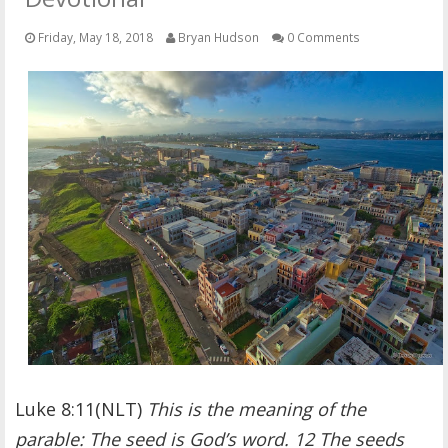
OTHER ITEMS
Friday, May 18, 2018
Bryan Hudson
0 Comments
PUBLICATIONS
Luke 8:11(NLT)
This is the meaning of the
parable: The seed is God’s word. 12 The seeds