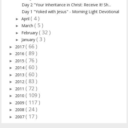
Day 2 "Your Inheritance in Christ: Receive It! Sh...
Day 1 "Yoked with Jesus" - Morning Light Devotional
( 4 )
April
►
( 5 )
March
►
( 32 )
February
►
( 3 )
January
►
( 66 )
2017
►
( 89 )
2016
►
( 76 )
2015
►
( 60 )
2014
►
( 60 )
2013
►
( 83 )
2012
►
( 72 )
2011
►
( 109 )
2010
►
( 117 )
2009
►
( 24 )
2008
►
( 17 )
2007
►