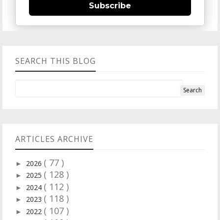
Subscribe
SEARCH THIS BLOG
ARTICLES ARCHIVE
( 77 )
2026
►
( 128 )
2025
►
( 112 )
2024
►
( 118 )
2023
►
( 107 )
2022
►