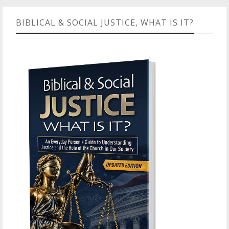
BIBLICAL & SOCIAL JUSTICE, WHAT IS IT?