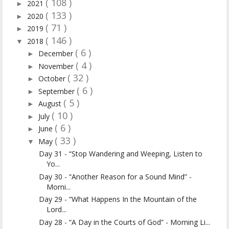
( 108 )
2021
►
( 133 )
2020
►
( 71 )
2019
►
( 146 )
2018
▼
( 6 )
December
►
( 4 )
November
►
( 32 )
October
►
( 6 )
September
►
( 5 )
August
►
( 10 )
July
►
( 6 )
June
►
( 33 )
May
▼
Day 31 - “Stop Wandering and Weeping, Listen to
Yo...
Day 30 - “Another Reason for a Sound Mind” -
Morni...
Day 29 - “What Happens In the Mountain of the
Lord...
Day 28 - “A Day in the Courts of God” - Morning Li...