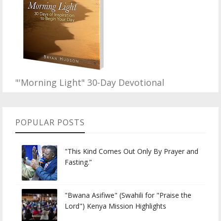
"'Morning Light" 30-Day Devotional
POPULAR POSTS
"This Kind Comes Out Only By Prayer and
Fasting.”
"Bwana Asifiwe" (Swahili for "Praise the
Lord") Kenya Mission Highlights