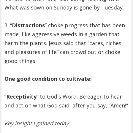
What was sown on Sunday is gone by Tuesday.
3. “
Distractions
” choke progress that has been
made, like aggressive weeds in a garden that
harm the plants. Jesus said that “cares, riches,
and pleasures of life” can crowd out or choke
good things.
One good condition to cultivate:
“
Receptivity
” to God's Word: Be eager to hear
and act on what God said, after you say, “Amen!”
Key insight I gained today: