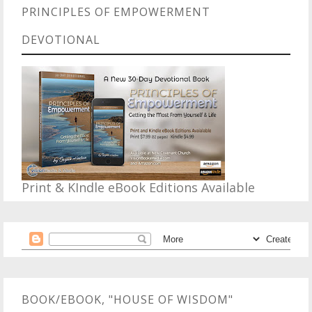
PRINCIPLES OF EMPOWERMENT
DEVOTIONAL
Print & KIndle eBook Editions Available
BOOK/EBOOK, "HOUSE OF WISDOM"