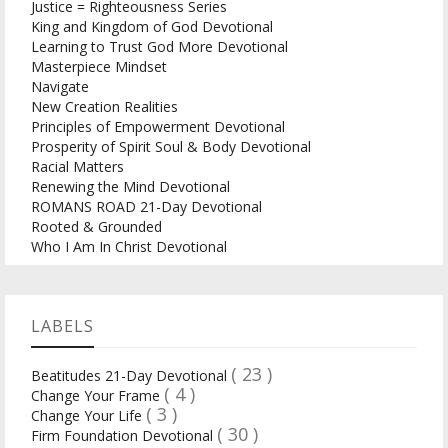
Justice = Righteousness Series
King and Kingdom of God Devotional
Learning to Trust God More Devotional
Masterpiece Mindset
Navigate
New Creation Realities
Principles of Empowerment Devotional
Prosperity of Spirit Soul & Body Devotional
Racial Matters
Renewing the Mind Devotional
ROMANS ROAD 21-Day Devotional
Rooted & Grounded
Who I Am In Christ Devotional
LABELS
( 23 )
Beatitudes 21-Day Devotional
( 4 )
Change Your Frame
( 3 )
Change Your Life
( 30 )
Firm Foundation Devotional