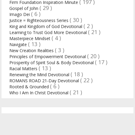
( 197 )
Firm Foundation Inspiration Minute
( 29 )
Gospel of John
( 6 )
Imago Dei
( 30 )
Justice = Righteousness Series
( 2 )
King and Kingdom of God Devotional
( 21 )
Learning to Trust God More Devotional
( 4 )
Masterpiece Mindset
( 13 )
Navigate
( 3 )
New Creation Realities
( 20 )
Principles of Empowerment Devotional
( 17 )
Prosperity of Spirit Soul & Body Devotional
( 13 )
Racial Matters
( 18 )
Renewing the Mind Devotional
( 22 )
ROMANS ROAD 21-Day Devotional
( 6 )
Rooted & Grounded
( 21 )
Who I Am In Christ Devotional