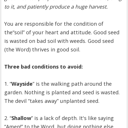
to it, and patiently produce a huge harvest.
You are responsible for the condition of
the“soil” of your heart and attitude. Good seed
is wasted on bad soil with weeds. Good seed
(the Word) thrives in good soil.
Three bad conditions to avoid:
1. “
Wayside
” is the walking path around the
garden. Nothing is planted and seed is wasted.
The devil “takes away” unplanted seed.
2. “
Shallow
” is a lack of depth. It's like saying
“Amen!” to the Word, but doing nothing else.