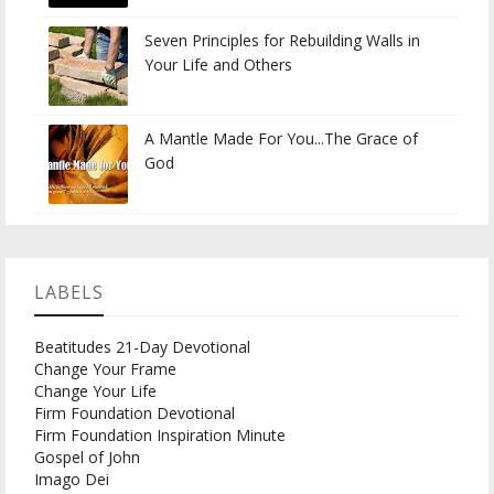
Seven Principles for Rebuilding Walls in
Your Life and Others
A Mantle Made For You...The Grace of
God
LABELS
Beatitudes 21-Day Devotional
Change Your Frame
Change Your Life
Firm Foundation Devotional
Firm Foundation Inspiration Minute
Gospel of John
Imago Dei