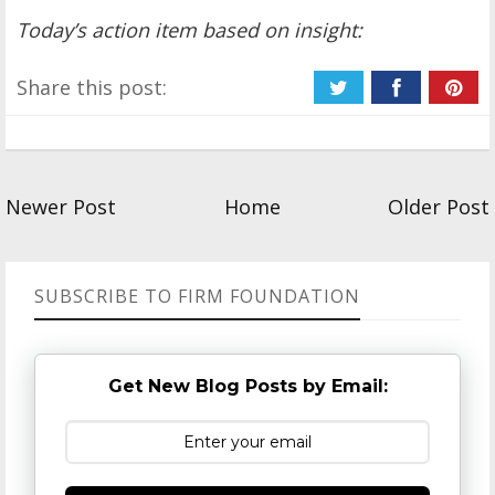
Today’s action item based on insight:
Share this post:
Newer Post
Home
Older Post
SUBSCRIBE TO FIRM FOUNDATION
Get New Blog Posts by Email: