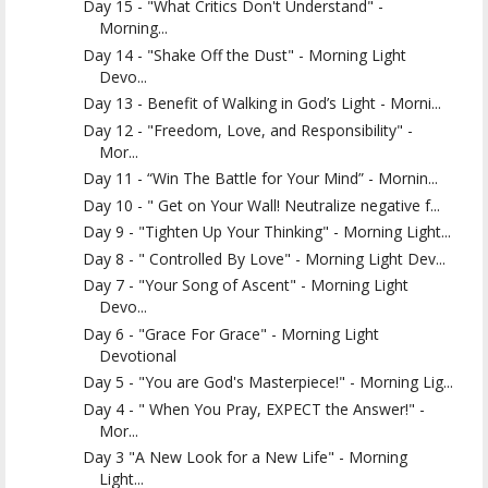
Day 15 - "What Critics Don't Understand" -
Morning...
Day 14 - "Shake Off the Dust" - Morning Light
Devo...
Day 13 - Benefit of Walking in God’s Light - Morni...
Day 12 - "Freedom, Love, and Responsibility" -
Mor...
Day 11 - “Win The Battle for Your Mind” - Mornin...
Day 10 - " Get on Your Wall! Neutralize negative f...
Day 9 - "Tighten Up Your Thinking" - Morning Light...
Day 8 - " Controlled By Love" - Morning Light Dev...
Day 7 - "Your Song of Ascent" - Morning Light
Devo...
Day 6 - "Grace For Grace" - Morning Light
Devotional
Day 5 - "You are God's Masterpiece!" - Morning Lig...
Day 4 - " When You Pray, EXPECT the Answer!" -
Mor...
Day 3 "A New Look for a New Life" - Morning
Light...