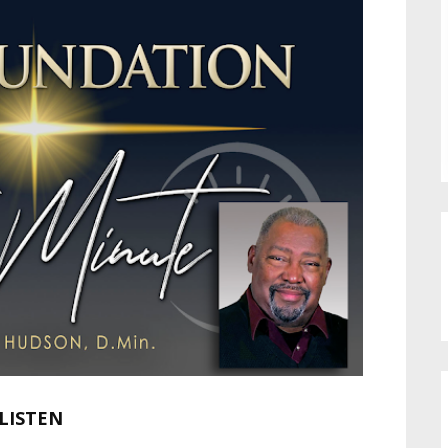
LISTEN