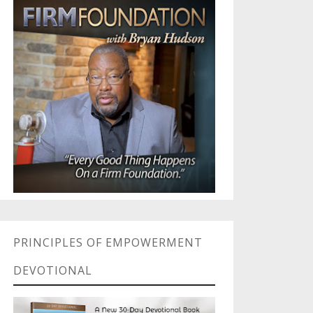
PRINCIPLES OF EMPOWERMENT
DEVOTIONAL