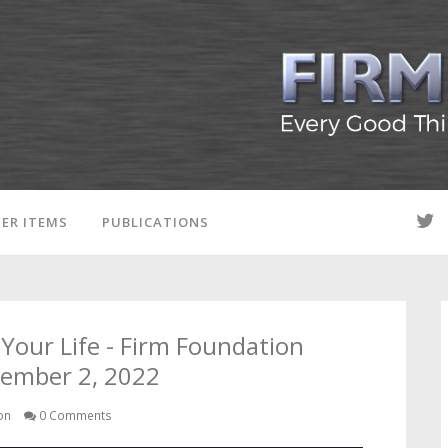
ER ITEMS
PUBLICATIONS
Your Life - Firm Foundation
vember 2, 2022
on
0 Comments