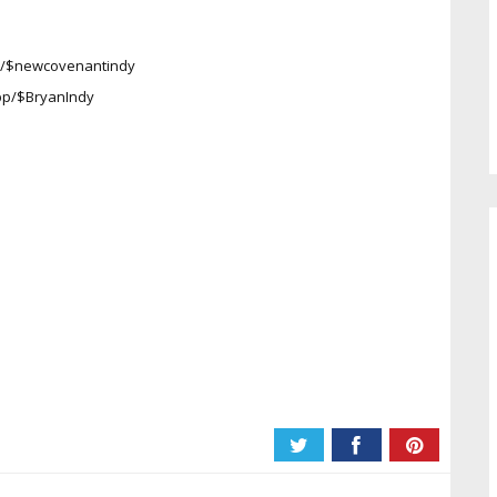
pp/$newcovenantindy
app/$BryanIndy