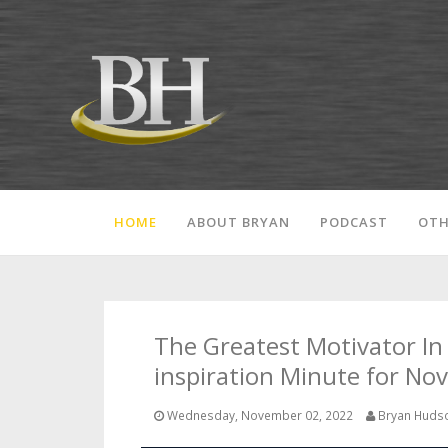
HOME
ABOUT BRYAN
PODCAST
OTH
The Greatest Motivator In 
inspiration Minute for No
Wednesday, November 02, 2022
Bryan Huds