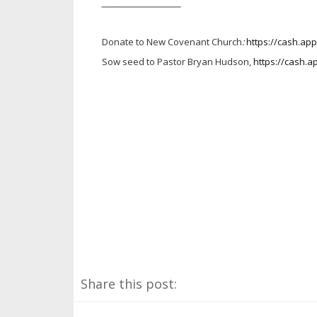
________________
Donate to New Covenant Church
:
https://cash.a
Sow seed to Pastor Bryan Hudson,
https://cash.
Share this post: