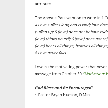
attribute.
The Apostle Paul went on to write in 1 C
4 Love suffers long and is kind; love does
puffed up; 5 [love] does not behave rudel
[love] thinks no evil; 6 [love] does not rejo
[love] bears all things, believes all thing
8 Love never fails.
Love is the motivating power that never 
message from October 30,
"Motivation: 
God Bless and Be Encouraged!
~ Pastor Bryan Hudson, D.Min.