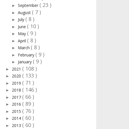
( 23 )
September
►
( 7 )
August
►
( 8 )
July
►
( 10 )
June
►
( 9 )
May
►
( 8 )
April
►
( 8 )
March
►
( 9 )
February
►
( 9 )
January
►
( 108 )
2021
►
( 133 )
2020
►
( 71 )
2019
►
( 146 )
2018
►
( 66 )
2017
►
( 89 )
2016
►
( 76 )
2015
►
( 60 )
2014
►
( 60 )
2013
►