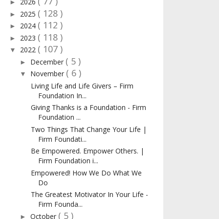
( 77 )
2026
►
( 128 )
2025
►
( 112 )
2024
►
( 118 )
2023
►
( 107 )
2022
▼
( 5 )
December
►
( 6 )
November
▼
Living Life and Life Givers – Firm
Foundation In...
Giving Thanks is a Foundation - Firm
Foundation ...
Two Things That Change Your Life |
Firm Foundati...
Be Empowered. Empower Others. |
Firm Foundation i...
Empowered! How We Do What We
Do
The Greatest Motivator In Your Life -
Firm Founda...
( 5 )
October
►