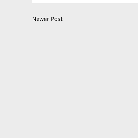
Newer Post