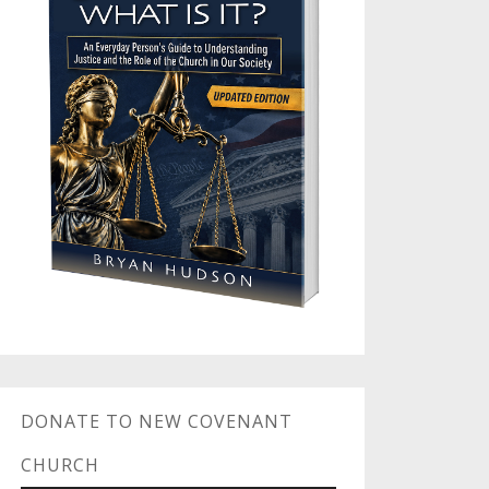
DONATE TO NEW COVENANT
CHURCH