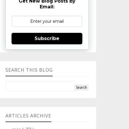
Get New Blog Posts by
Email:
Subscribe
SEARCH THIS BLOG
ARTICLES ARCHIVE