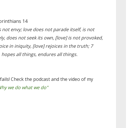
orinthians 14
 not envy; love does not parade itself, is not
y, does not seek its own, [love] is not provoked,
ice in iniquity, [love] rejoices in the truth; 7
s, hopes all things, endures all things.
fails! Check the podcast and the video of my
Why we do what we do"