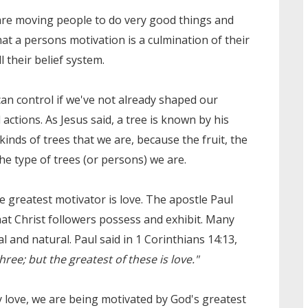
 are moving people to do very good things and
at a persons motivation is a culmination of their
l their belief system.
an control if we've not already shaped our
ctions. As Jesus said, a tree is known by his
kinds of trees that we are, because the fruit, the
the type of trees (or persons) we are.
the greatest motivator is love. The apostle Paul
hat Christ followers possess and exhibit. Many
al and natural. Paul said in 1 Corinthians 14:13,
ree; but the greatest of these is love."
 love, we are being motivated by God's greatest