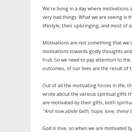
We're living in a day where motivations
very bad things. What we are seeing is th
lifestyle, their upbringing, and most of al
Motivations are not something that we c
motivations towards godly thoughts and a
fruit. So we need to pay attention to the 
outcomes, of our lives are the result of 
Out of all the motivating forces in life, 
wrote about the various spiritual gifts t
are motivated by their gifts, both spiritu
"And now abide faith, hope, love, these th
God is love, so when we are motivated by