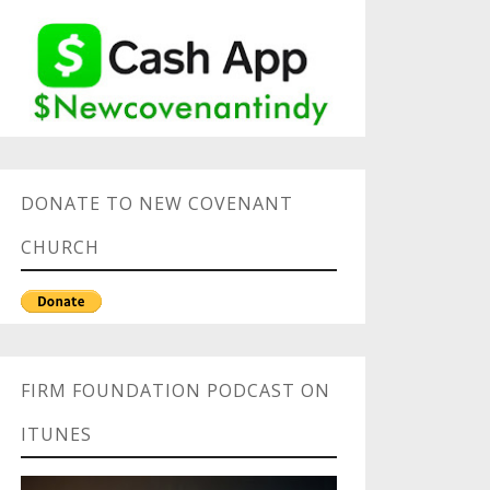
DONATE TO NEW COVENANT
CHURCH
FIRM FOUNDATION PODCAST ON
ITUNES