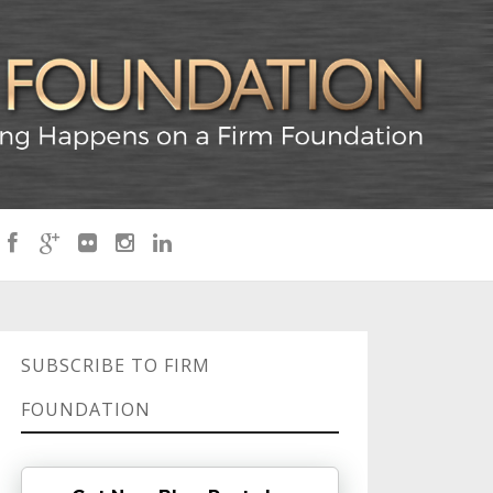
SUBSCRIBE TO FIRM
FOUNDATION