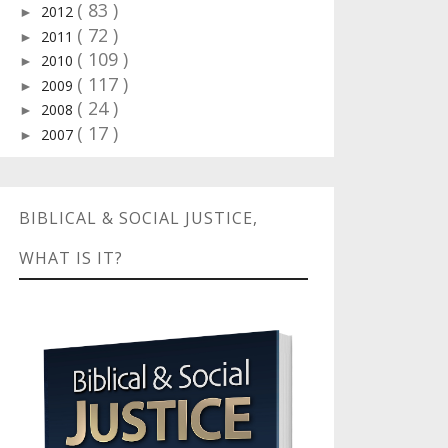
( 83 )
2012
►
( 72 )
2011
►
( 109 )
2010
►
( 117 )
2009
►
( 24 )
2008
►
( 17 )
2007
►
BIBLICAL & SOCIAL JUSTICE,
WHAT IS IT?