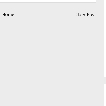
Home
Older Post