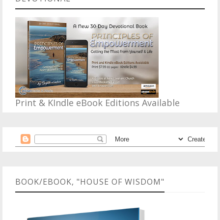
Print & KIndle eBook Editions Available
BOOK/EBOOK, "HOUSE OF WISDOM"