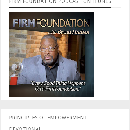
FIRM FOUNDATION PODCAST ON ITUNES
PRINCIPLES OF EMPOWERMENT
DEVOTIONAL