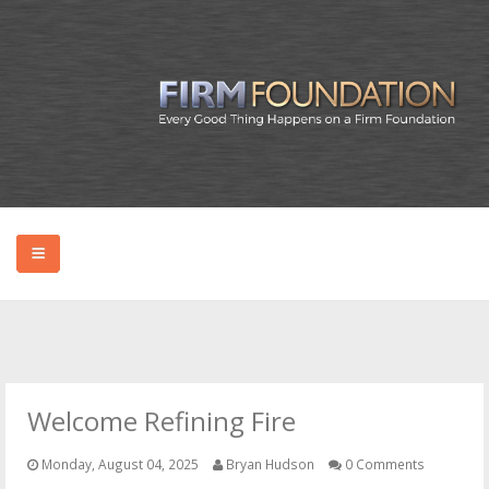
HOME
ABOUT BRYAN
Welcome Refining Fire
PODCAST
Monday, August 04, 2025
Bryan Hudson
0 Comments