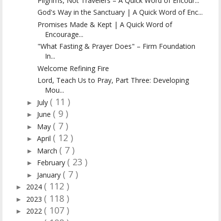
Pilgrims, Not Travelers – A Quick Word of Encour...
God's Way in the Sanctuary | A Quick Word of Enc...
Promises Made & Kept | A Quick Word of
Encourage...
"What Fasting & Prayer Does" – Firm Foundation
In...
Welcome Refining Fire
Lord, Teach Us to Pray, Part Three: Developing
Mou...
( 11 )
July
►
( 9 )
June
►
( 7 )
May
►
( 12 )
April
►
( 7 )
March
►
( 23 )
February
►
( 7 )
January
►
( 112 )
2024
►
( 118 )
2023
►
( 107 )
2022
►