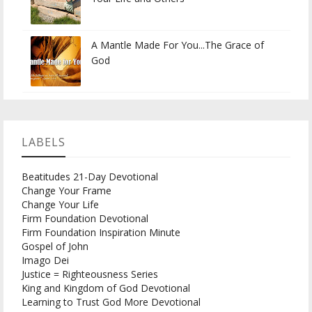
A Mantle Made For You...The Grace of
God
LABELS
Beatitudes 21-Day Devotional
Change Your Frame
Change Your Life
Firm Foundation Devotional
Firm Foundation Inspiration Minute
Gospel of John
Imago Dei
Justice = Righteousness Series
King and Kingdom of God Devotional
Learning to Trust God More Devotional