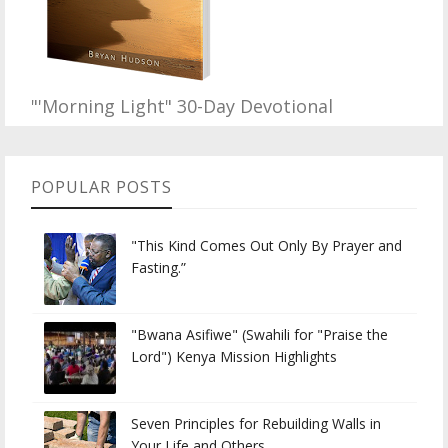
"'Morning Light" 30-Day Devotional
POPULAR POSTS
"This Kind Comes Out Only By Prayer and
Fasting.”
"Bwana Asifiwe" (Swahili for "Praise the
Lord") Kenya Mission Highlights
Seven Principles for Rebuilding Walls in
Your Life and Others