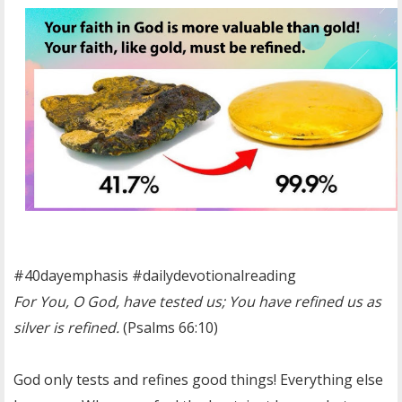
OTHER ITEMS
PUBLICATIONS
#40dayemphasis #dailydevotionalreading
For You, O God, have tested us; You have refined us as
silver is refined.
(Psalms 66:10)
God only tests and refines good things! Everything else