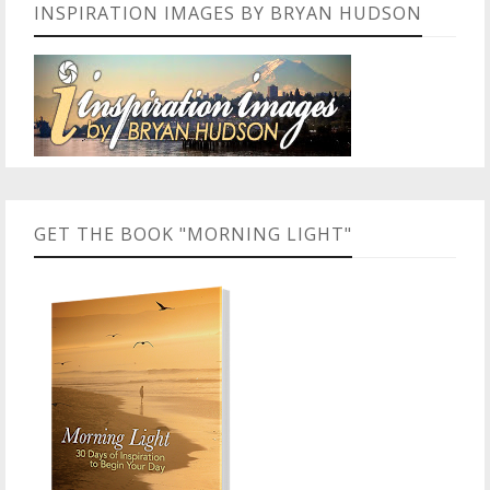
INSPIRATION IMAGES BY BRYAN HUDSON
GET THE BOOK "MORNING LIGHT"