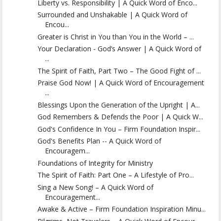
Liberty vs. Responsibility | A Quick Word of Enco...
Surrounded and Unshakable | A Quick Word of
Encou...
Greater is Christ in You than You in the World – ...
Your Declaration - God’s Answer | A Quick Word of
...
The Spirit of Faith, Part Two – The Good Fight of ...
Praise God Now! | A Quick Word of Encouragement
...
Blessings Upon the Generation of the Upright | A...
God Remembers & Defends the Poor | A Quick W...
God's Confidence In You – Firm Foundation Inspir...
God's Benefits Plan -- A Quick Word of
Encouragem...
Foundations of Integrity for Ministry
The Spirit of Faith: Part One – A Lifestyle of Pro...
Sing a New Song! – A Quick Word of
Encouragement...
Awake & Active – Firm Foundation Inspiration Minu...