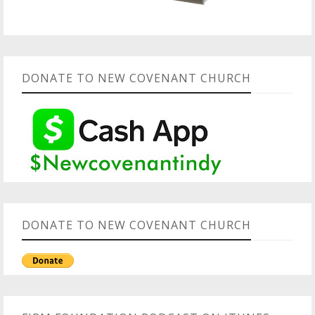
DONATE TO NEW COVENANT CHURCH
DONATE TO NEW COVENANT CHURCH