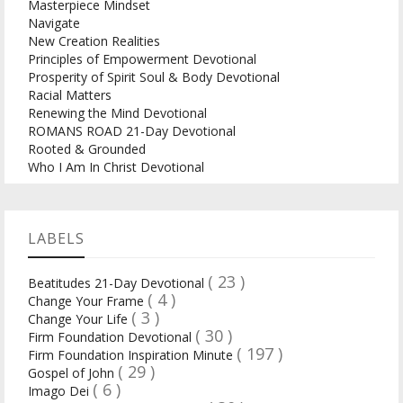
Masterpiece Mindset
Navigate
New Creation Realities
Principles of Empowerment Devotional
Prosperity of Spirit Soul & Body Devotional
Racial Matters
Renewing the Mind Devotional
ROMANS ROAD 21-Day Devotional
Rooted & Grounded
Who I Am In Christ Devotional
LABELS
( 23 )
Beatitudes 21-Day Devotional
( 4 )
Change Your Frame
( 3 )
Change Your Life
( 30 )
Firm Foundation Devotional
( 197 )
Firm Foundation Inspiration Minute
( 29 )
Gospel of John
( 6 )
Imago Dei