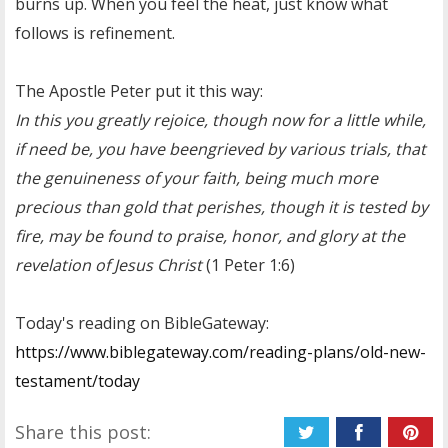
burns up. When you feel the heat, just know what
follows is refinement.
The Apostle Peter put it this way:
In this you greatly rejoice, though now for a little while,
if need be, you have beengrieved by various trials, that
the genuineness of your faith, being much more
precious than gold that perishes, though it is tested by
fire, may be found to praise, honor, and glory at the
revelation of Jesus Christ
(1 Peter 1:6)
Today's reading on BibleGateway:
https://www.biblegateway.com/reading-plans/old-new-
testament/today
Share this post: