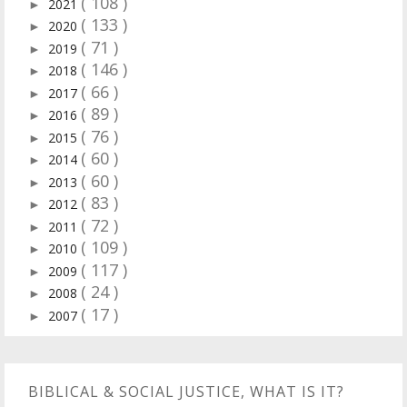
( 108 )
2021
►
( 133 )
2020
►
( 71 )
2019
►
( 146 )
2018
►
( 66 )
2017
►
( 89 )
2016
►
( 76 )
2015
►
( 60 )
2014
►
( 60 )
2013
►
( 83 )
2012
►
( 72 )
2011
►
( 109 )
2010
►
( 117 )
2009
►
( 24 )
2008
►
( 17 )
2007
►
BIBLICAL & SOCIAL JUSTICE, WHAT IS IT?