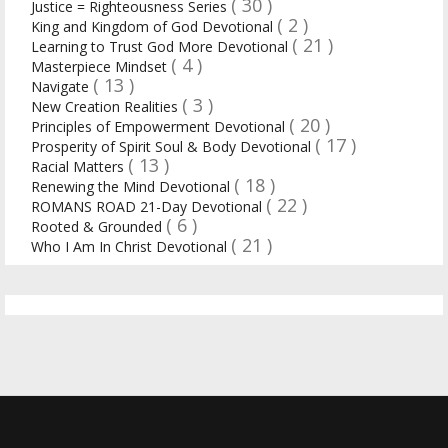
( 30 )
Justice = Righteousness Series
( 2 )
King and Kingdom of God Devotional
( 21 )
Learning to Trust God More Devotional
( 4 )
Masterpiece Mindset
( 13 )
Navigate
( 3 )
New Creation Realities
( 20 )
Principles of Empowerment Devotional
( 17 )
Prosperity of Spirit Soul & Body Devotional
( 13 )
Racial Matters
( 18 )
Renewing the Mind Devotional
( 22 )
ROMANS ROAD 21-Day Devotional
( 6 )
Rooted & Grounded
( 21 )
Who I Am In Christ Devotional