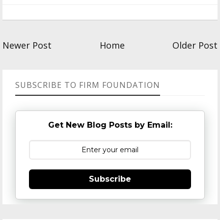
Newer Post
Home
Older Post
SUBSCRIBE TO FIRM FOUNDATION
Get New Blog Posts by Email:
Subscribe