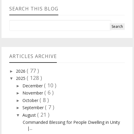
SEARCH THIS BLOG
ARTICLES ARCHIVE
( 77 )
2026
►
( 128 )
2025
▼
( 10 )
December
►
( 6 )
November
►
( 8 )
October
►
( 7 )
September
►
( 21 )
August
▼
Commanded Blessing for People Dwelling in Unity
|...